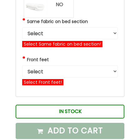
NO
*
Same fabric on bed section
Select Same fabric on bed section!
*
Front feet
Select Front feet!
IN STOCK
ADD TO CART