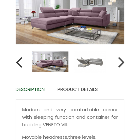
DESCRIPTION
PRODUCT DETAILS
Modern and very comfortable corner
with sleeping function and container for
bedding VENETO VIII.
Movable headrests,three levels.