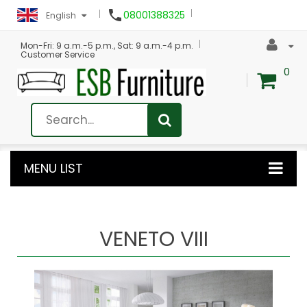

08001388325
English
Mon-Fri: 9 a.m.-5 p.m., Sat: 9 a.m.-4 p.m.
Customer Service
0
MENU LIST
VENETO VIII