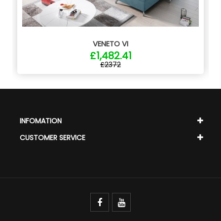
VENETO VI
£1,482.41
£2372
INFOMATION
CUSTOMER SERVICE