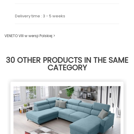
Delivery time : 3 - 5 weeks
VENETO VIII w wersji Polskiej >
30 OTHER PRODUCTS IN THE SAME
CATEGORY