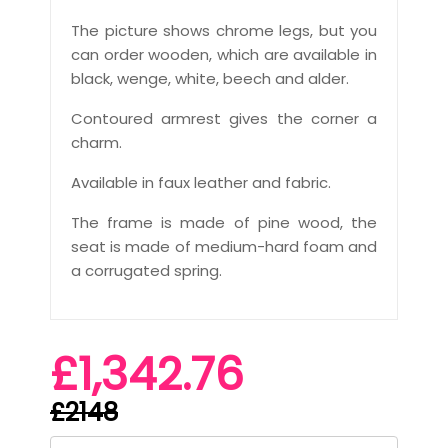
The picture shows chrome legs, but you
can order wooden, which are available in
black, wenge, white, beech and alder.
Contoured armrest gives the corner a
charm.
Available in faux leather and fabric.
The frame is made of pine wood, the
seat is made of medium-hard foam and
a corrugated spring.
£1,342.76
£2148