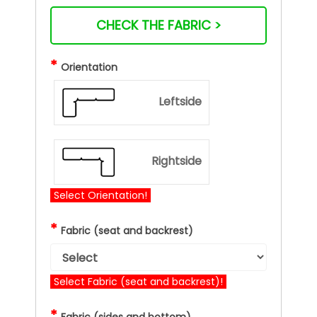
CHECK THE FABRIC >
*
Orientation
Leftside
Rightside
Select Orientation!
*
Fabric (seat and backrest)
Select Fabric (seat and backrest)!
*
Fabric (sides and bottom)