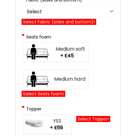
Select Fabric (sides and bottom)!
*
Seats foam
Medium soft
+ £45
Medium hard
Select Seats foam!
*
Topper
Select Topper!
YES
+ £69