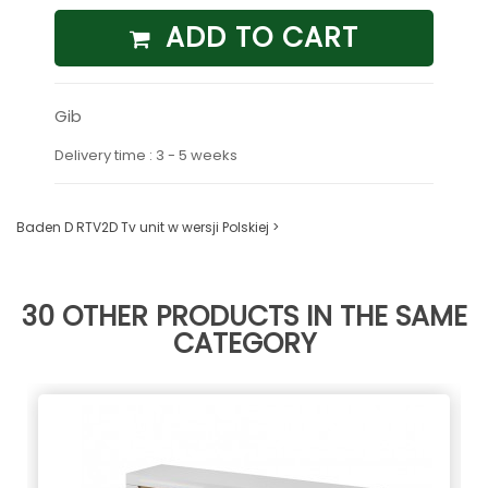
ADD TO CART
Gib
Delivery time : 3 - 5 weeks
Baden D RTV2D Tv unit w wersji Polskiej >
30 OTHER PRODUCTS IN THE SAME
CATEGORY