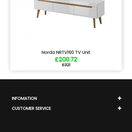
Norda NRTV160 TV Unit
£200.72
£321
INFOMATION
CUSTOMER SERVICE