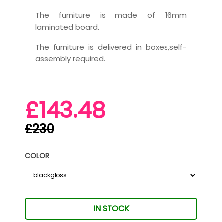
The furniture is made of 16mm
laminated board.
The furniture is delivered in boxes,self-
assembly required.
£143.48
£230
COLOR
IN STOCK