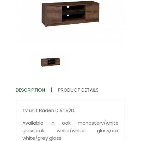
DESCRIPTION
PRODUCT DETAILS
Tv unit Baden D RTV2D.
Available in oak monastery/white
gloss,oak white/white gloss,oak
white/grey gloss.