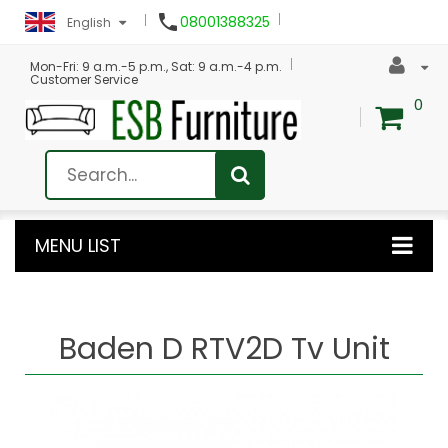

08001388325
English
Mon-Fri: 9 a.m.-5 p.m., Sat: 9 a.m.-4 p.m.
Customer Service
0
MENU LIST
Baden D RTV2D Tv Unit