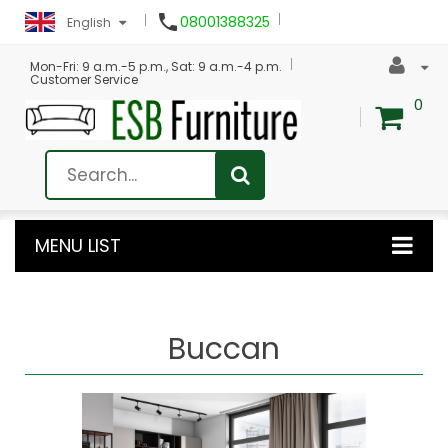

08001388325
English
Mon-Fri: 9 a.m.-5 p.m., Sat: 9 a.m.-4 p.m.
Customer Service
0
MENU LIST
Buccan