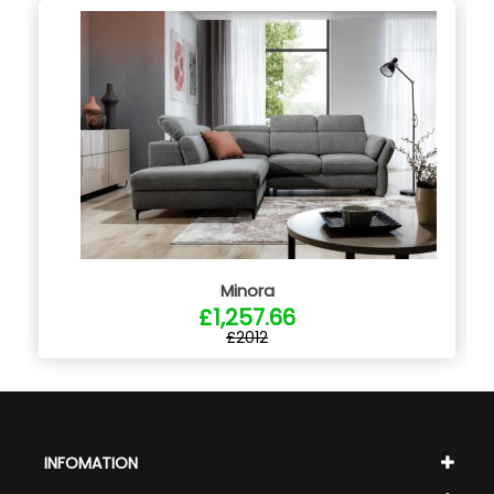
Minora
£1,257.66
£2012
INFOMATION