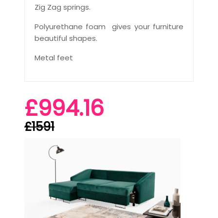
Zig Zag springs.
Polyurethane foam gives your furniture
beautiful shapes.
Metal feet
£994.16
£1591