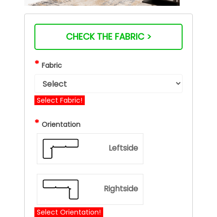
CHECK THE FABRIC >
*
Fabric
Select Fabric!
*
Orientation
Leftside
Rightside
Select Orientation!