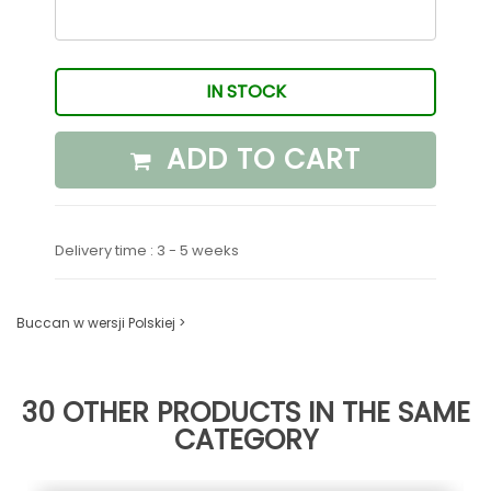
IN STOCK
ADD TO CART
Delivery time : 3 - 5 weeks
Buccan w wersji Polskiej >
30 OTHER PRODUCTS IN THE SAME
CATEGORY