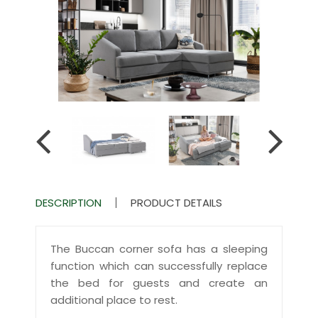
DESCRIPTION
PRODUCT DETAILS
The Buccan corner sofa has a sleeping
function which can successfully replace
the bed for guests and create an
additional place to rest.