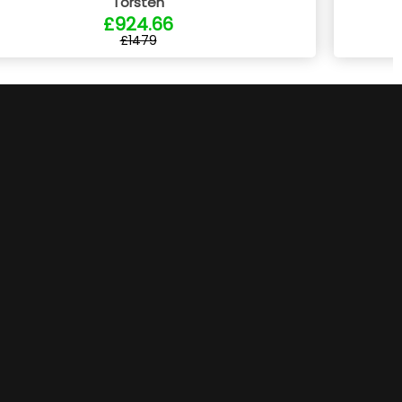
Torsten
£924.66
£1479