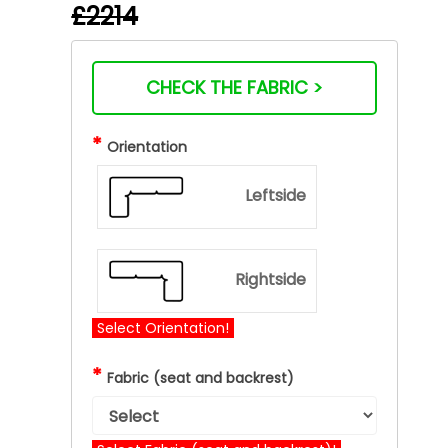
£2214
CHECK THE FABRIC >
*
Orientation
Leftside
Rightside
Select Orientation!
*
Fabric (seat and backrest)