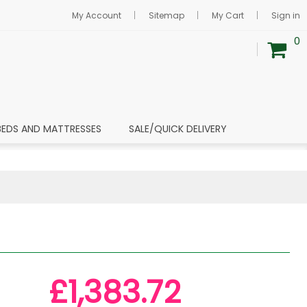
My Account
Sitemap
My Cart
Sign in
0
BEDS AND MATTRESSES
SALE/QUICK DELIVERY
£1,383.72