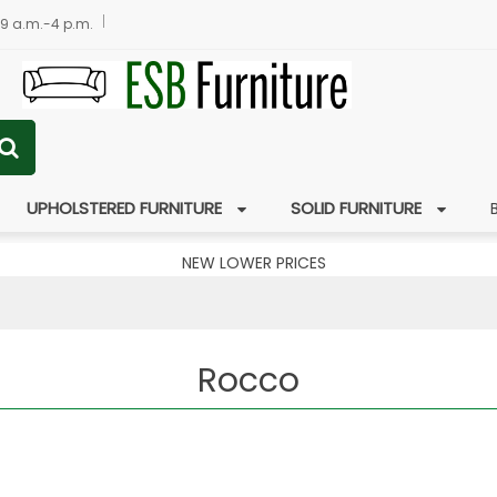
 9 a.m.-4 p.m.
UPHOLSTERED FURNITURE
SOLID FURNITURE
NEW LOWER PRICES
Rocco