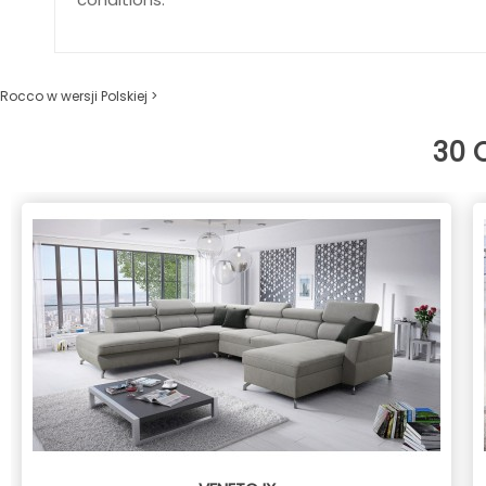
Rocco w wersji Polskiej >
30 