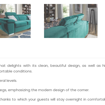
at delights with its clean, beautiful design, as well as h
ortable conditions.
al levels.
egs, emphasizing the modern design of the corner.
, thanks to which your guests will stay overnight in comforta