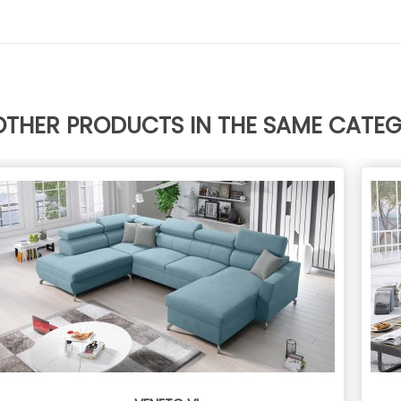
OTHER PRODUCTS IN THE SAME CATE