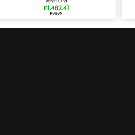
VENETO VI
£1,482.41
£2372