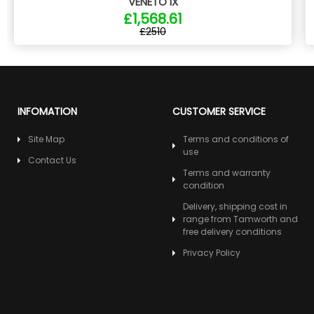
VENETO IX
£1,568.61
£2510
INFOMATION
CUSTOMER SERVICE
Site Map
Terms and conditions of
use
Contact Us
Terms and warranty
condition
Delivery, shipping cost in
range from Tamworth and
free delivery conditions
Privacy Policy