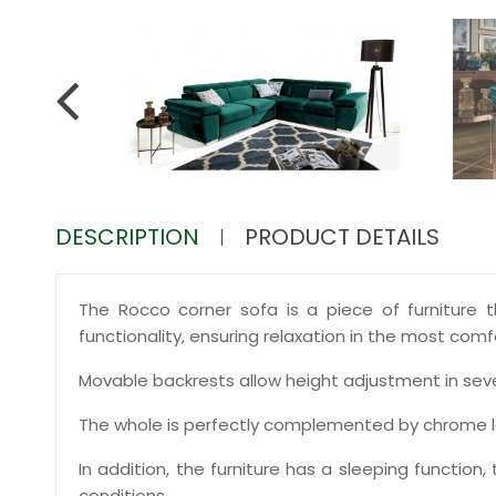
DESCRIPTION
PRODUCT DETAILS
The Rocco corner sofa is a piece of furniture th
functionality, ensuring relaxation in the most comf
Movable backrests allow height adjustment in sever
The whole is perfectly complemented by chrome l
In addition, the furniture has a sleeping function
conditions.