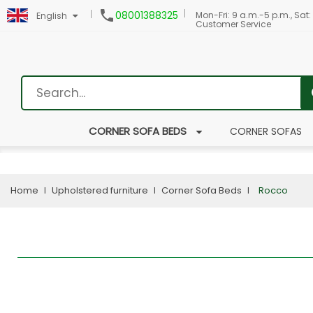

08001388325
Mon-Fri: 9 a.m.-5 p.m., Sat:
English
Customer Service
CORNER SOFA BEDS
CORNER SOFAS
Home
Upholstered furniture
Corner Sofa Beds
Rocco