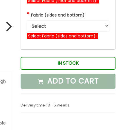
Select Fabric (seat and backrest)!
*
Fabric (sides and bottom)
Select Fabric (sides and bottom)!
IN STOCK
ADD TO CART
igh
Delivery time : 3 - 5 weeks
ble