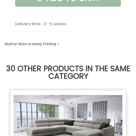
Delivery time : 3 - 5 weeks
Marton Maxi w wersji Polskiej >
30 OTHER PRODUCTS IN THE SAME
CATEGORY