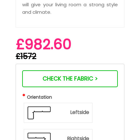
will give your living room a strong style
and climate.
£982.60
£1572
CHECK THE FABRIC >
*
Orientation
Leftside
Rightside