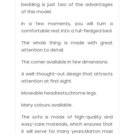
bedding is just two of the advantages
of this model.
In a few moments, you will turn a
comfortable rest into a full-fledged bed.
The whole thing is made with great
attention to detail.
The corner available in few dimensions.
A well-thought-out design that attracts
attention at first sight.
Moveable headrests,chrome legs.
Many colours available.
The sofa is made of high-quality and
easy-care materials, which ensures that
it will serve for many years.Marton maxi