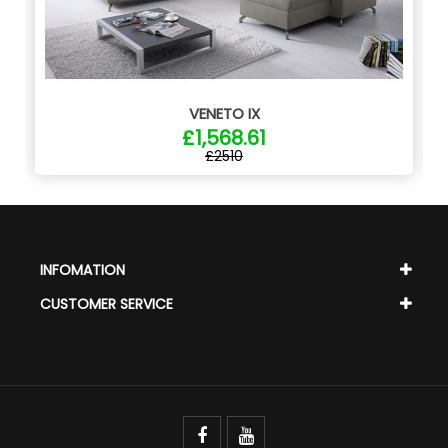
VENETO IX
£1,568.61
£2510
INFOMATION
CUSTOMER SERVICE