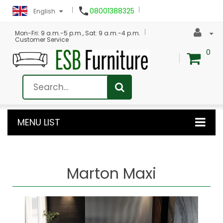

08001388325
English
Mon-Fri: 9 a.m.-5 p.m., Sat: 9 a.m.-4 p.m.
Customer Service
0
MENU LIST
Marton Maxi