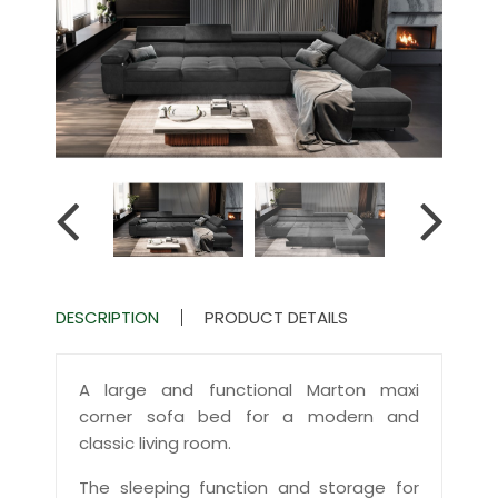
DESCRIPTION
PRODUCT DETAILS
A large and functional Marton maxi
corner sofa bed for a modern and
classic living room.
The sleeping function and storage for