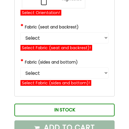
Select Orientation!
*
Fabric (seat and backrest)
Select Fabric (seat and backrest)!
*
Fabric (sides and bottom)
Select Fabric (sides and bottom)!
IN STOCK
ADD TO CART