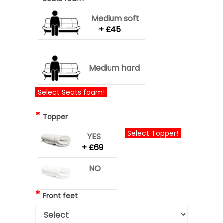
Medium soft
+ £45
Medium hard
Select Seats foam!
*
Topper
Select Topper!
YES
+ £69
NO
*
Front feet