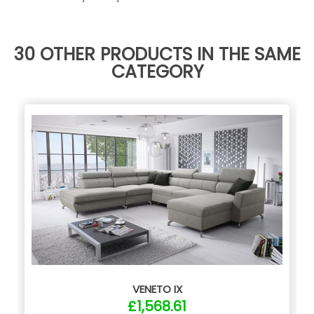
30 OTHER PRODUCTS IN THE SAME
CATEGORY
VENETO IX
£1,568.61