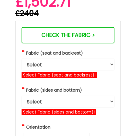
£1,502.71
£2404
CHECK THE FABRIC >
*
Fabric (seat and backrest)
Select Fabric (seat and backrest)!
*
Fabric (sides and bottom)
Select Fabric (sides and bottom)!
*
Orientation