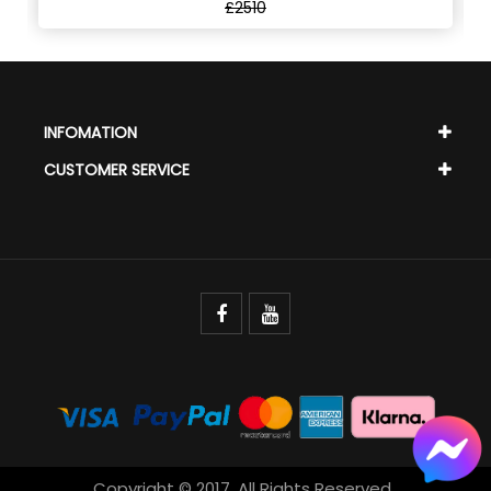
£2510
INFOMATION
CUSTOMER SERVICE
Copyright © 2017. All Rights Reserved.