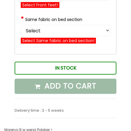
Select Front feet!
*
Same fabric on bed section
Select Same fabric on bed section!
IN STOCK
ADD TO CART
Delivery time : 3 - 5 weeks
Morena IX w wersji Polskiej >