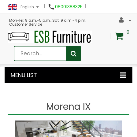

08001388325
English
Mon-Fri: 9 a.m.-5 p.m., Sat: 9 a.m.-4 p.m.
Customer Service
0
MENU LIST
Morena IX