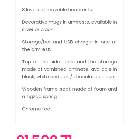
3 levels of movable headrests.
Decorative mugs in armrests, available in
silver or black.
Storage/bar and USB charger in one of
the armrest.
Top of the side table and the storage
made of varnished laminate, available in
black, white and oak / chocolate colours.
Wooden frame, seat made of foam and
a zigzag spring.
Chrome feet.