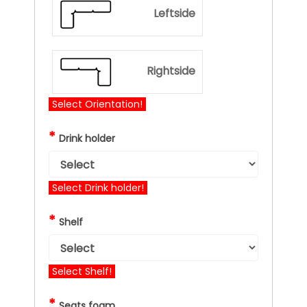
Leftside
Rightside
Select Orientation!
*
Drink holder
Select Drink holder!
*
Shelf
Select Shelf!
*
Seats foam