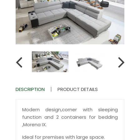
DESCRIPTION
PRODUCT DETAILS
Modern design,corner with sleeping
function and 2 containers for bedding
,Morena IX.
Ideal for premises with large space.