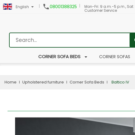

08001388325
Mon-Fri: 9 a.m.-5 p.m., Sat:
English
Customer Service
CORNER SOFA BEDS
CORNER SOFAS
Home
Upholstered furniture
Corner Sofa Beds
Baltico IV