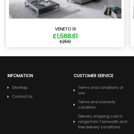
VENETO IX
£1,568.61
£2510
INFOMATION
CUSTOMER SERVICE
Site Map
Terms and conditions of
use
Contact Us
Terms and warranty
condition
Delivery, shipping cost in
range from Tamworth and
free delivery conditions