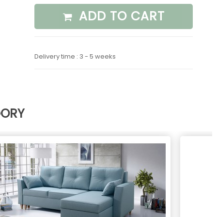
ADD TO CART
Delivery time : 3 - 5 weeks
GORY