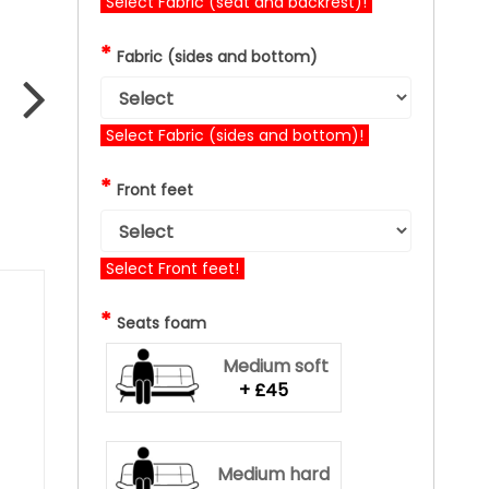
Select Fabric (seat and backrest)!
*
Fabric (sides and bottom)
Select Fabric (sides and bottom)!
*
Front feet
Select Front feet!
*
Seats foam
Medium soft
+ £45
Medium hard