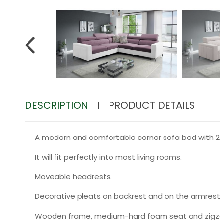
DESCRIPTION
PRODUCT DETAILS
A modern and comfortable corner sofa bed with 2 
It will fit perfectly into most living rooms.
Moveable headrests.
Decorative pleats on backrest and on the armrest
Wooden frame, medium-hard foam seat and zigza