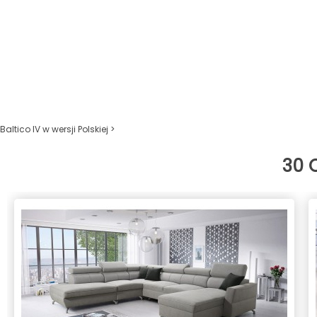
Baltico IV w wersji Polskiej >
30 