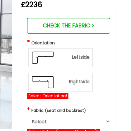
£2236
CHECK THE FABRIC >
*
Orientation
Leftside
Rightside
Select Orientation!
*
Fabric (seat and backrest)