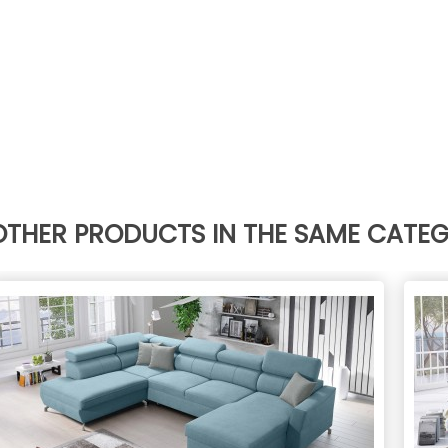
OTHER PRODUCTS IN THE SAME CATE