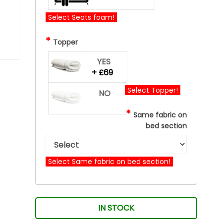
Select Seats foam!
*
Topper
YES
+ £69
Select Topper!
NO
*
Same fabric on
bed section
Select Same fabric on bed section!
IN STOCK