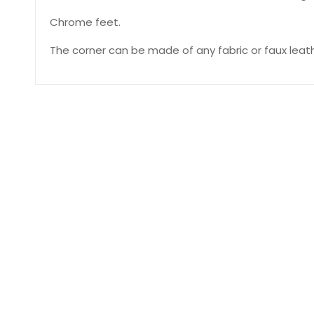
Chrome feet.
The corner can be made of any fabric or faux leath