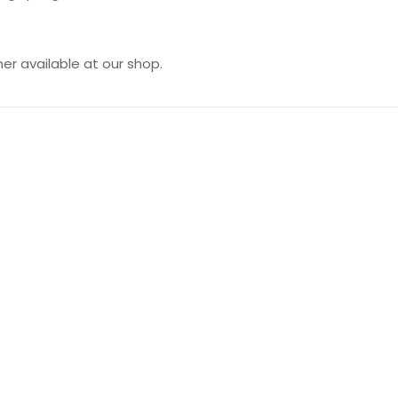
er available at our shop.