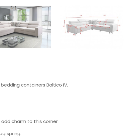
bedding containers Baltico IV.
 add charm to this corner.
g spring.