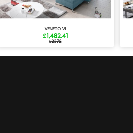
VENETO VI
£1,482.41
£2372