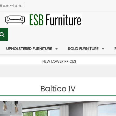
 9 a.m.-4 p.m.
UPHOLSTERED FURNITURE
SOLID FURNITURE
NEW LOWER PRICES
Baltico IV