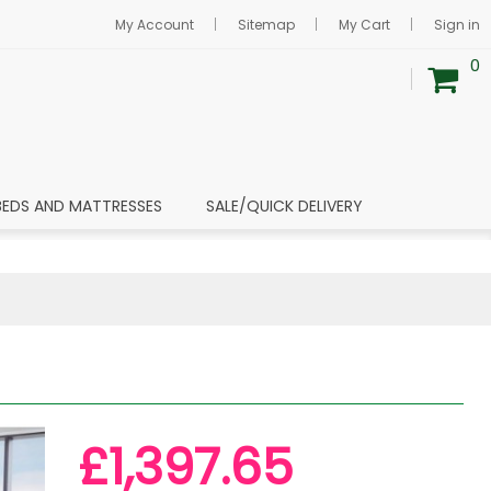
My Account
Sitemap
My Cart
Sign in
0
BEDS AND MATTRESSES
SALE/QUICK DELIVERY
£1,397.65