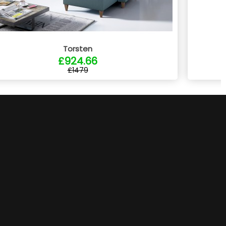
Torsten
£924.66
£1479