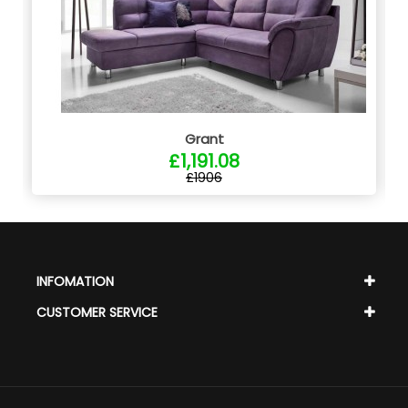
Grant
£1,191.08
£1906
INFOMATION
CUSTOMER SERVICE