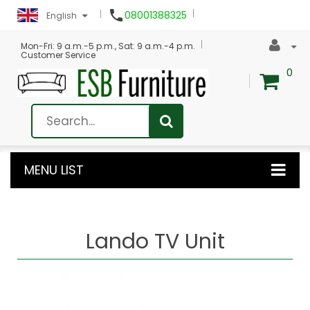

08001388325
English
Mon-Fri: 9 a.m.-5 p.m., Sat: 9 a.m.-4 p.m.
Customer Service
0
MENU LIST
Lando TV Unit