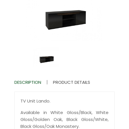
DESCRIPTION
PRODUCT DETAILS
TV Unit Lando.
Available in White Gloss/Black, White
Gloss/Golden Oak, Black Gloss/White,
Black Gloss/Oak Monastery.