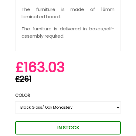
The furniture is made of 16mm
laminated board.
The furniture is delivered in boxes,self-
assembly required.
£163.03
£261
COLOR
IN STOCK