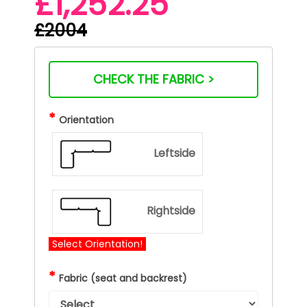
£1,252.25
£2004
CHECK THE FABRIC >
*
Orientation
Leftside
Rightside
Select Orientation!
*
Fabric (seat and backrest)