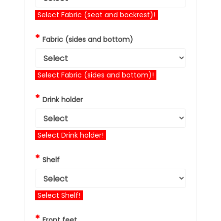
Select Fabric (seat and backrest)!
*
Fabric (sides and bottom)
Select Fabric (sides and bottom)!
*
Drink holder
Select Drink holder!
*
Shelf
Select Shelf!
*
Front feet