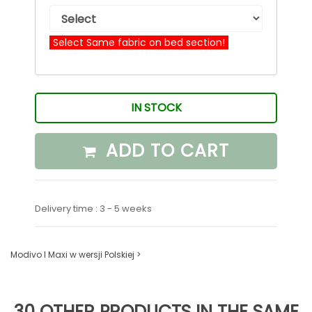
Select Same fabric on bed section!
IN STOCK
ADD TO CART
Delivery time : 3 - 5 weeks
Modivo I Maxi w wersji Polskiej >
30 OTHER PRODUCTS IN THE SAME