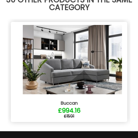
CATEGORY
Buccan
£994.16
£1591