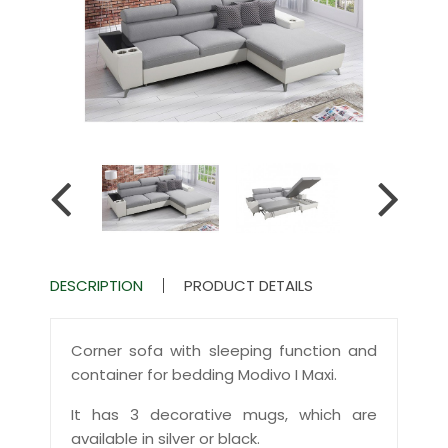
DESCRIPTION
PRODUCT DETAILS
Corner sofa with sleeping function and
container for bedding Modivo I Maxi.
It has 3 decorative mugs, which are
available in silver or black.