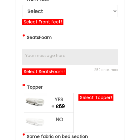
Select Front feet!
*
SeatsFoam
250 char. max
Select SeatsFoam!
*
Topper
Select Topper!
YES
+ £69
NO
*
Same fabric on bed section