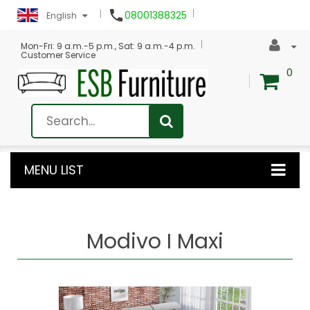

08001388325
English
Mon-Fri: 9 a.m.-5 p.m., Sat: 9 a.m.-4 p.m.
Customer Service
0
MENU LIST
Modivo I Maxi