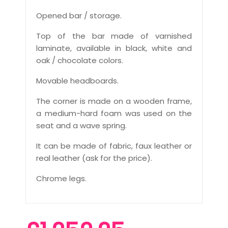
Opened bar / storage.
Top of the bar made of varnished
laminate, available in black, white and
oak / chocolate colors.
Movable headboards.
The corner is made on a wooden frame,
a medium-hard foam was used on the
seat and a wave spring.
It can be made of fabric, faux leather or
real leather (ask for the price).
Chrome legs.