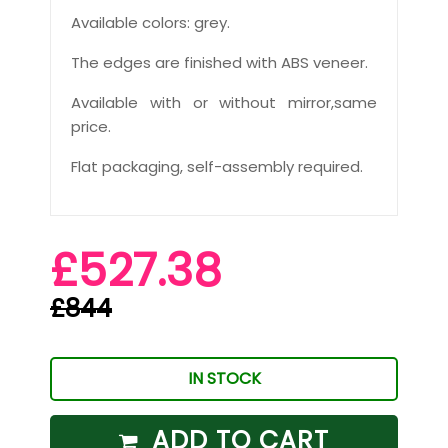
Available colors: grey.
The edges are finished with ABS veneer.
Available with or without mirror,same
price.
Flat packaging, self-assembly required.
£527.38
£844
IN STOCK
ADD TO CART