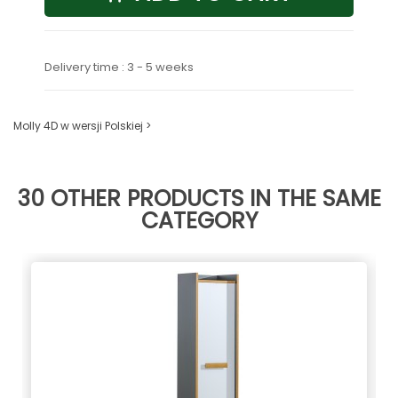
Delivery time : 3 - 5 weeks
Molly 4D w wersji Polskiej >
30 OTHER PRODUCTS IN THE SAME
CATEGORY