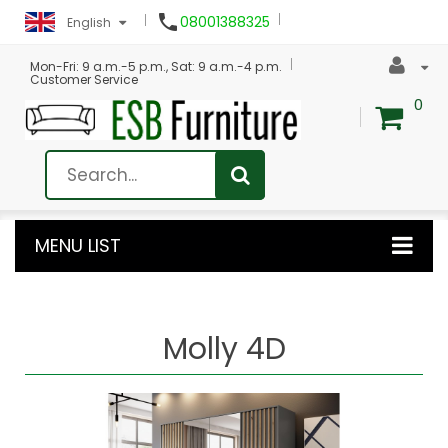

08001388325
English
Mon-Fri: 9 a.m.-5 p.m., Sat: 9 a.m.-4 p.m.
Customer Service
0
MENU LIST
Molly 4D