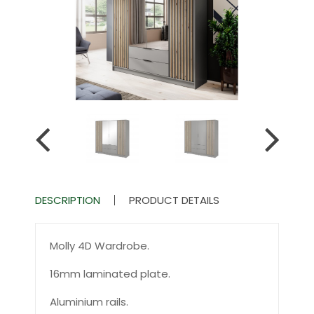
DESCRIPTION
PRODUCT DETAILS
Molly 4D Wardrobe.
16mm laminated plate.
Aluminium rails.