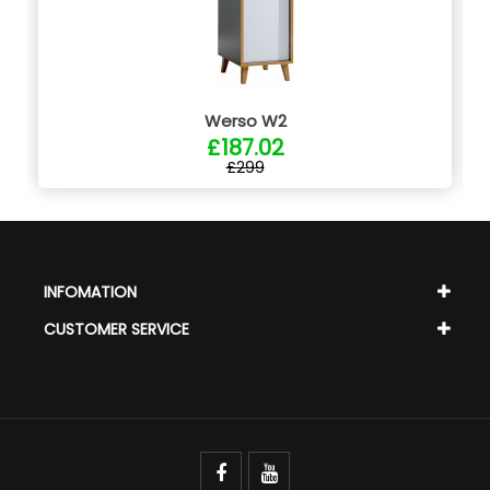
Werso W2
£187.02
£299
INFOMATION
CUSTOMER SERVICE