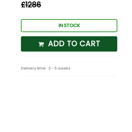
£1286
IN STOCK
ADD TO CART
Delivery time : 3 - 5 weeks