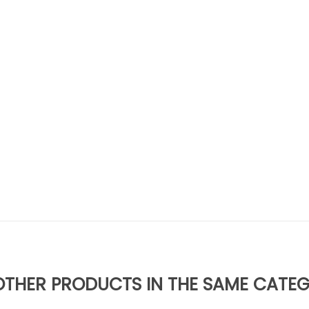
OTHER PRODUCTS IN THE SAME CATE