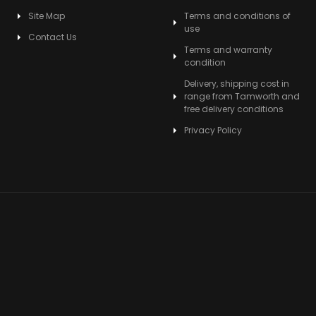
Site Map
Terms and conditions of
use
Contact Us
Terms and warranty
condition
Delivery, shipping cost in
range from Tamworth and
free delivery conditions
Privacy Policy