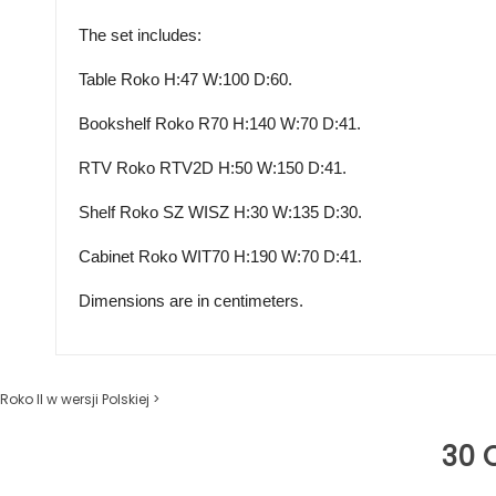
The set includes:
Table Roko H:47 W:100 D:60.
Bookshelf Roko
R70 H
:140 W:70 D:41.
RTV Roko
RTV2D H
:50 W:150 D:41.
Shelf Roko
SZ WISZ H
:30 W:135 D:30.
Cabinet Roko
WIT70 H
:190 W:70 D:41.
Dimensions are in centimeters.
Roko II w wersji Polskiej >
30 