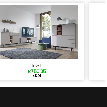
Inox I
£750.35
£1201