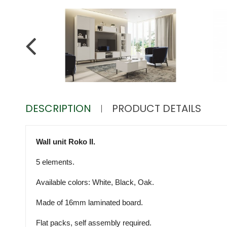
DESCRIPTION
PRODUCT DETAILS
Wall unit Roko II.
5 elements.
Available colors: White, Black, Oak.
Made of 16mm laminated board.
Flat packs, self assembly required.