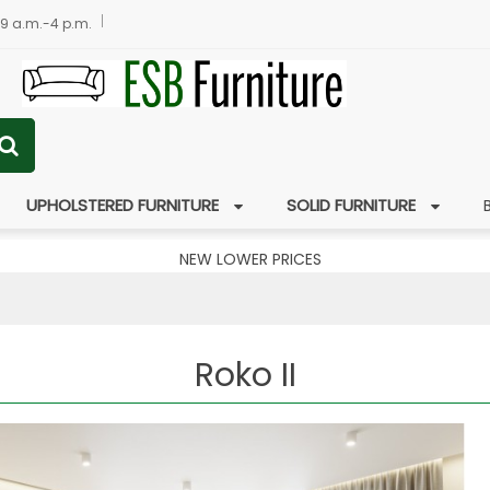
 9 a.m.-4 p.m.
UPHOLSTERED FURNITURE
SOLID FURNITURE
NEW LOWER PRICES
Roko II