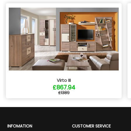
Virto III
£867.94
£1389
INFOMATION
CUSTOMER SERVICE