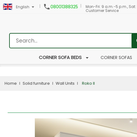

08001388325
Mon-Fri: 9 a.m.-5 p.m., Sat:
English
Customer Service
CORNER SOFA BEDS
CORNER SOFAS
Home
Solid furniture
Wall Units
Roko II