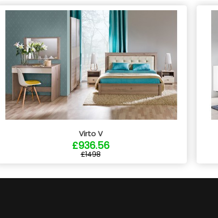
Virto V
£936.56
£1498