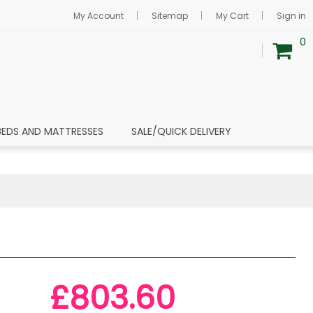
My Account
Sitemap
My Cart
Sign in
0
BEDS AND MATTRESSES
SALE/QUICK DELIVERY
£803.60