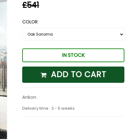
£541
COLOR
IN STOCK
ADD TO CART
Ankon
Delivery time : 3 - 5 weeks