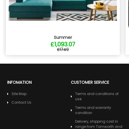
Summer
£1,093.07
£1749
INFOMATION
CUSTOMER SERVICE
Site Map
Terms and conditions of
use
Contact Us
Terms and warranty
condition
Delivery, shipping cost in
range from Tamworth and