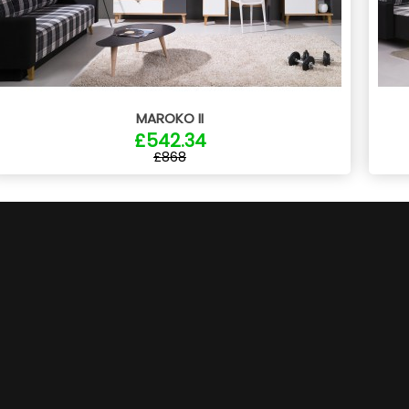
MAROKO II
£542.34
£868