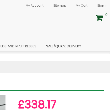
My Account
Sitemap
My Cart
Sign in
0
BEDS AND MATTRESSES
SALE/QUICK DELIVERY
£338.17