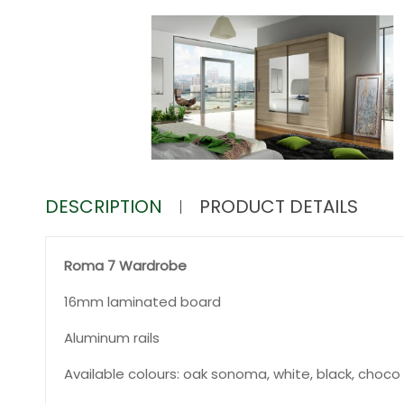
DESCRIPTION
PRODUCT DETAILS
Roma 7 Wardrobe
16mm laminated board
Aluminum rails
Available colours: oak sonoma, white, black, choco