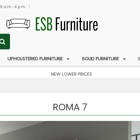
 9 a.m.-4 p.m.
UPHOLSTERED FURNITURE
SOLID FURNITURE
NEW LOWER PRICES
ROMA 7