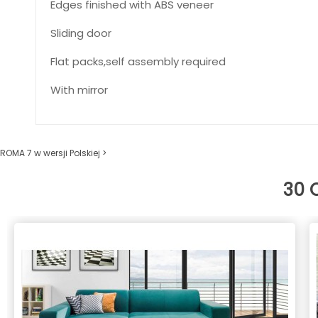
Edges finished with ABS veneer
Sliding door
Flat packs,self assembly required
With mirror
ROMA 7 w wersji Polskiej >
30 