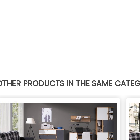
OTHER PRODUCTS IN THE SAME CATE