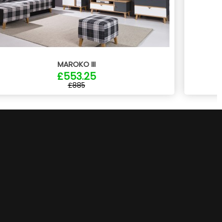
MAROKO III
£553.25
£885