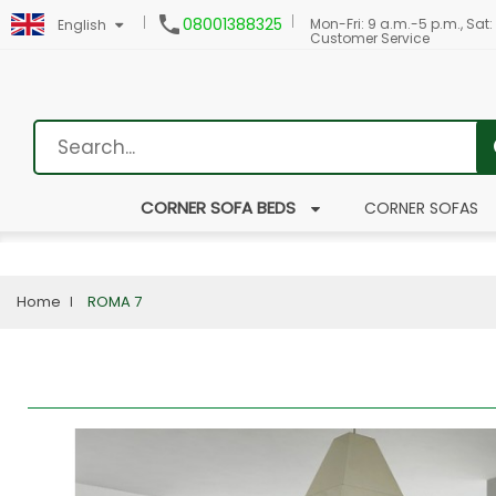

08001388325
Mon-Fri: 9 a.m.-5 p.m., Sat:
English
Customer Service
CORNER SOFA BEDS
CORNER SOFAS
Home
ROMA 7