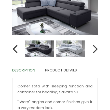
DESCRIPTION
PRODUCT DETAILS
Corner sofa with sleeping function and
container for bedding, Salvato VII.
"Sharp" angles and corner finishes give it
a very modern look.