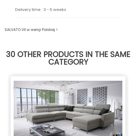
Delivery time : 3 - 5 weeks
SALVATO VII w wersji Polskiej >
30 OTHER PRODUCTS IN THE SAME
CATEGORY