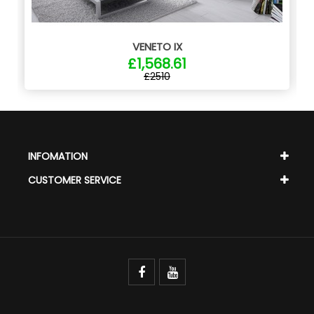
VENETO IX
£1,568.61
£2510
INFOMATION
CUSTOMER SERVICE