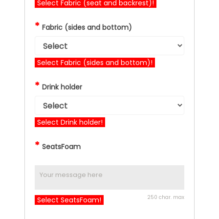
Select Fabric (seat and backrest)!
*
Fabric (sides and bottom)
Select Fabric (sides and bottom)!
*
Drink holder
Select Drink holder!
*
SeatsFoam
250 char. max
Select SeatsFoam!