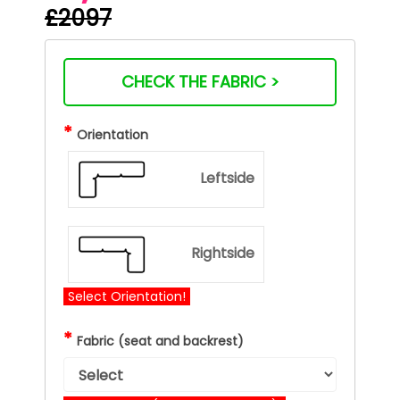
£2097
CHECK THE FABRIC >
*
Orientation
Leftside
Rightside
Select Orientation!
*
Fabric (seat and backrest)