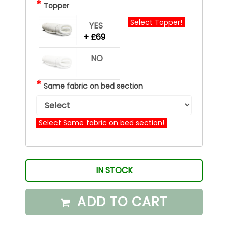
*
Topper
Select Topper!
YES
+ £69
NO
*
Same fabric on bed section
Select Same fabric on bed section!
IN STOCK
ADD TO CART