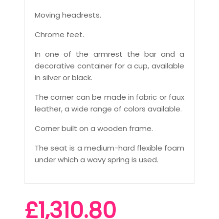
Moving headrests.
Chrome feet.
In one of the armrest the bar and a
decorative container for a cup, available
in silver or black.
The corner can be made in fabric or faux
leather, a wide range of colors available.
Corner built on a wooden frame.
The seat is a medium-hard flexible foam
under which a wavy spring is used.
£1,310.80