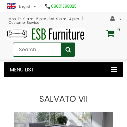

08001388325
English
Mon-Fri: 9 a.m.-5 p.m., Sat: 9 a.m.-4 p.m.
Customer Service
0
MENU LIST
SALVATO VII