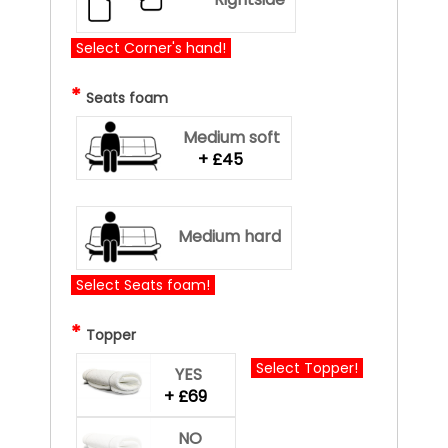
Select Corner's hand!
*
Seats foam
Medium soft
+ £45
Medium hard
Select Seats foam!
*
Topper
Select Topper!
YES
+ £69
NO