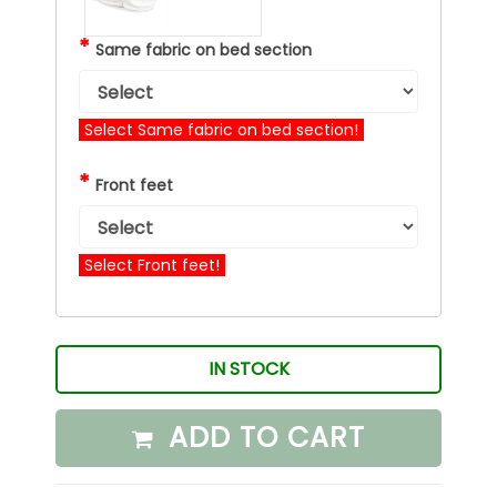
*
Same fabric on bed section
Select Same fabric on bed section!
*
Front feet
Select Front feet!
IN STOCK
ADD TO CART