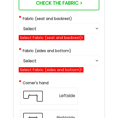
CHECK THE FABRIC >
*
Fabric (seat and backrest)
Select Fabric (seat and backrest)!
*
Fabric (sides and bottom)
Select Fabric (sides and bottom)!
*
Corner's hand
Leftside
Rightside