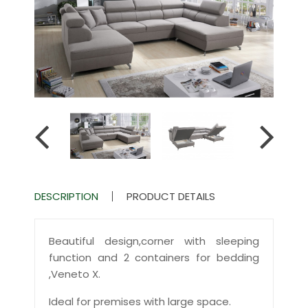
DESCRIPTION
PRODUCT DETAILS
Beautiful design,corner with sleeping
function and 2 containers for bedding
,Veneto X.
Ideal for premises with large space.