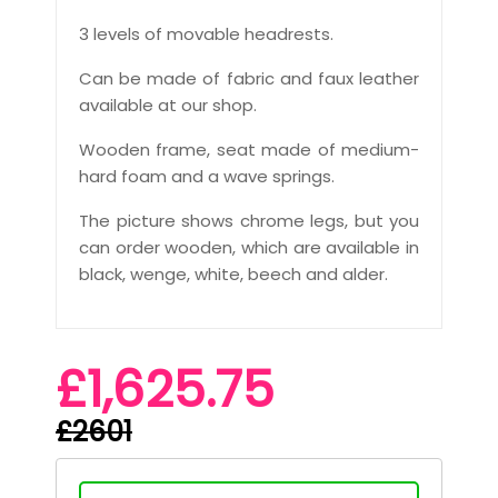
3 levels of movable headrests.
Can be made of fabric and faux leather
available at our shop.
Wooden frame, seat made of medium-
hard foam and a wave springs.
The picture shows chrome legs, but you
can order wooden, which are available in
black, wenge, white, beech and alder.
£1,625.75
£2601