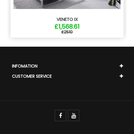
VENETO IX
£1,568.61
£2510
INFOMATION
CUSTOMER SERVICE