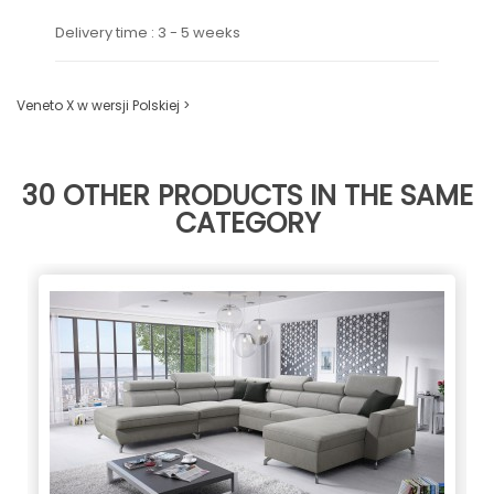
Delivery time : 3 - 5 weeks
Veneto X w wersji Polskiej >
30 OTHER PRODUCTS IN THE SAME
CATEGORY