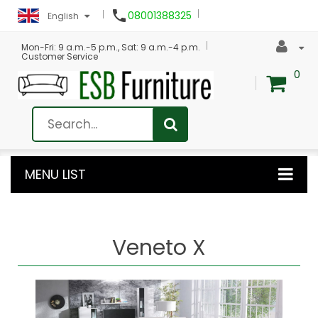

08001388325
English
Mon-Fri: 9 a.m.-5 p.m., Sat: 9 a.m.-4 p.m.
Customer Service
0
MENU LIST
Veneto X