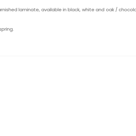
nished laminate, available in black, white and oak / chocol
pring.