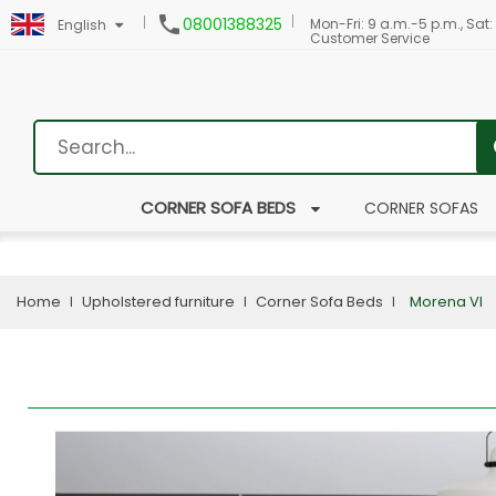

08001388325
Mon-Fri: 9 a.m.-5 p.m., Sat:
English
Customer Service
CORNER SOFA BEDS
CORNER SOFAS
Home
Upholstered furniture
Corner Sofa Beds
Morena VI