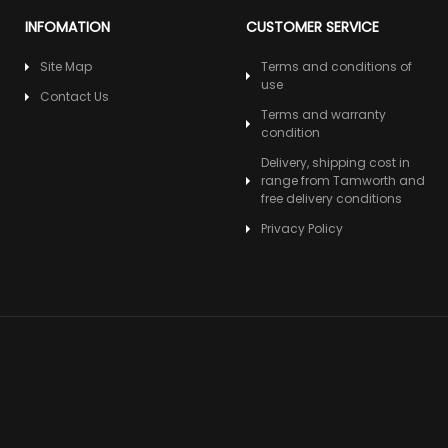
INFOMATION
CUSTOMER SERVICE
Site Map
Terms and conditions of
use
Contact Us
Terms and warranty
condition
Delivery, shipping cost in
range from Tamworth and
free delivery conditions
Privacy Policy