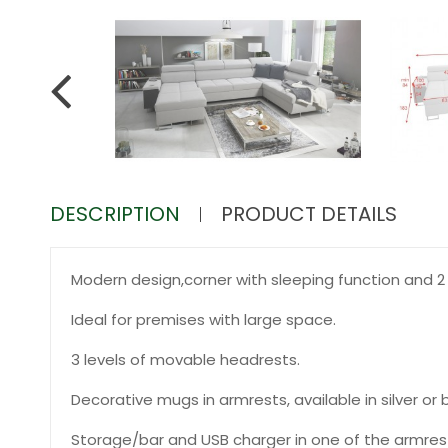
DESCRIPTION
PRODUCT DETAILS
Modern design,corner with sleeping function and 2 
Ideal for premises with large space.
3 levels of movable headrests.
Decorative mugs in armrests, available in silver or b
Storage/bar and USB charger in one of the armres