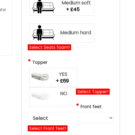
Medium soft
+ £45
ate
Medium hard
Select Seats foam!
*
Topper
YES
+ £69
Select Topper!
NO
*
Front feet
Select Front feet!