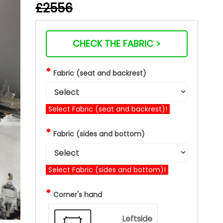
£2556
CHECK THE FABRIC >
*
Fabric (seat and backrest)
Select Fabric (seat and backrest)!
*
Fabric (sides and bottom)
Select Fabric (sides and bottom)!
*
Corner's hand
Leftside