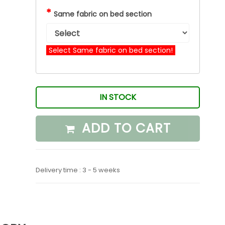
*
Same fabric on bed section
Select Same fabric on bed section!
IN STOCK
ADD TO CART
Delivery time : 3 - 5 weeks