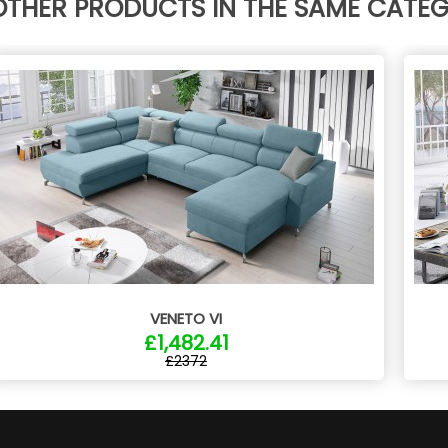
OTHER PRODUCTS IN THE SAME CATE
VENETO VI
£1,482.41
£2372