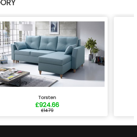
GORY
Torsten
£924.66
£1479