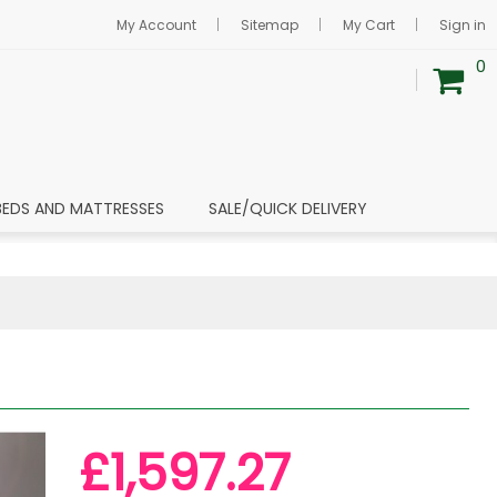
My Account
Sitemap
My Cart
Sign in
0
BEDS AND MATTRESSES
SALE/QUICK DELIVERY
£1,597.27