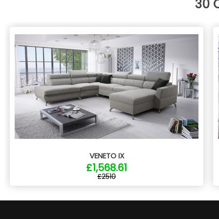
30 
VENETO IX
£1,568.61
£2510