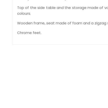
Top of the side table and the storage made of var
colours.
Wooden frame, seat made of foam and a zigzag s
Chrome feet.