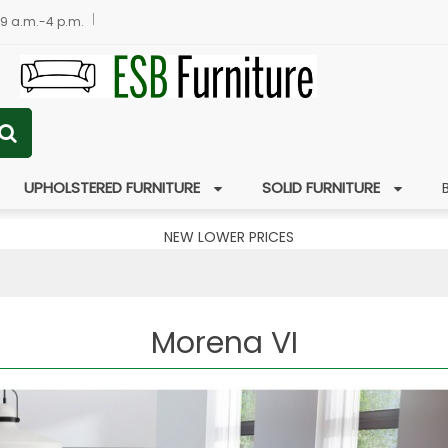
 9 a.m.-4 p.m.
UPHOLSTERED FURNITURE
SOLID FURNITURE
NEW LOWER PRICES
Morena VI