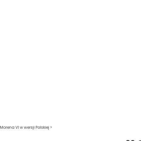
Morena VI w wersji Polskiej >