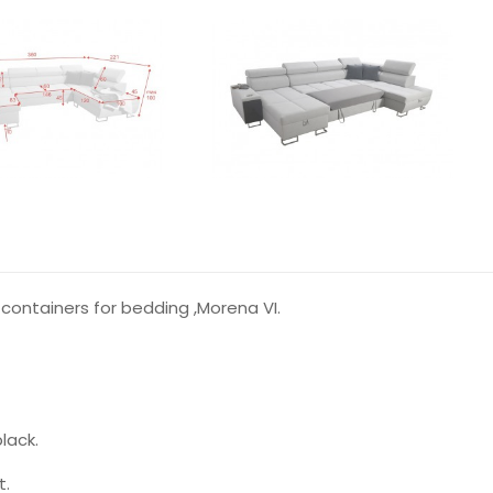
containers for bedding ,Morena VI.
lack.
t.