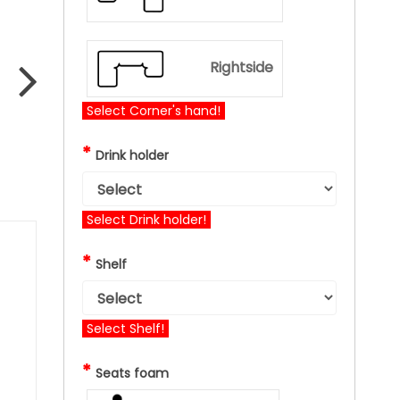
Rightside
Select Corner's hand!
*
Drink holder
Select Drink holder!
*
Shelf
Select Shelf!
*
Seats foam