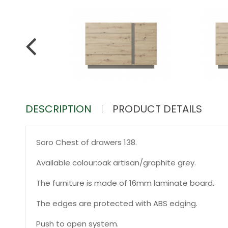
DESCRIPTION
PRODUCT DETAILS
Soro Chest of drawers 138.
Available colour:oak artisan/graphite grey.
The furniture is made of 16mm laminate board.
The edges are protected with ABS edging.
Push to open system.