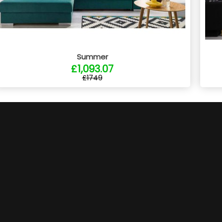
Summer
£1,093.07
£1749