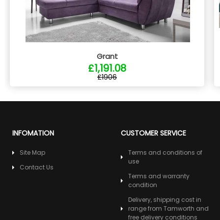
Grant
£1,191.08
£1906
INFOMATION
CUSTOMER SERVICE
Site Map
Terms and conditions of
use
Contact Us
Terms and warranty
condition
Delivery, shipping cost in
range from Tamworth and
free delivery conditions