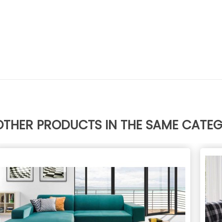
OTHER PRODUCTS IN THE SAME CATE