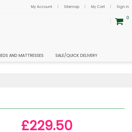
My Account
Sitemap
My Cart
Sign in
0
BEDS AND MATTRESSES
SALE/QUICK DELIVERY
£229.50