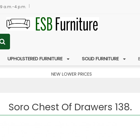
 9 a.m.-4 p.m.
UPHOLSTERED FURNITURE
SOLID FURNITURE
NEW LOWER PRICES
Soro Chest Of Drawers 138.