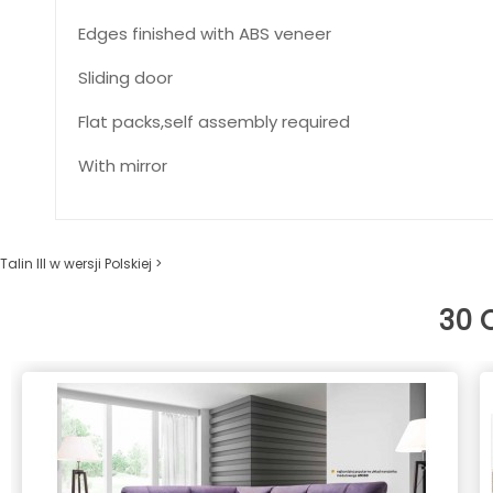
Edges finished with ABS veneer
Sliding door
Flat packs,self assembly required
With mirror
Talin III w wersji Polskiej >
30 