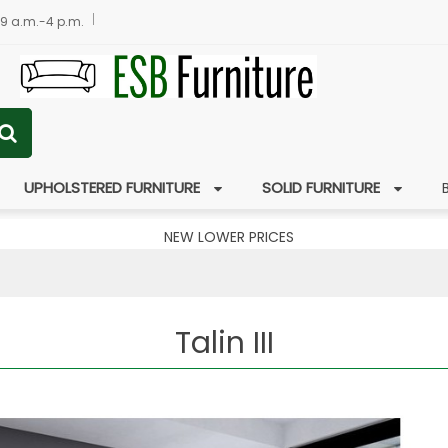
 9 a.m.-4 p.m.
UPHOLSTERED FURNITURE
SOLID FURNITURE
NEW LOWER PRICES
Talin III