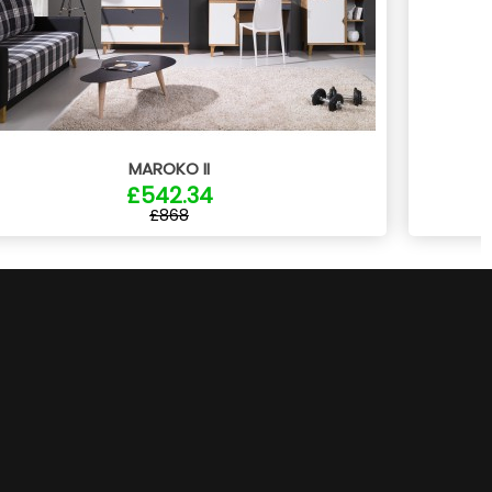
MAROKO II
£542.34
£868