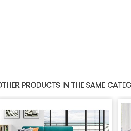
OTHER PRODUCTS IN THE SAME CATE