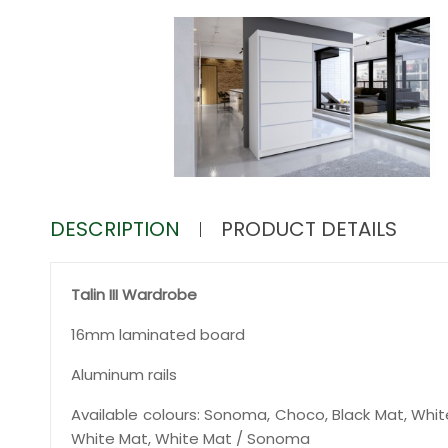
DESCRIPTION
PRODUCT DETAILS
Talin III Wardrobe
16mm laminated board
Aluminum rails
Available colours: Sonoma, Choco, Black Mat, Whit
White Mat, White Mat / Sonoma