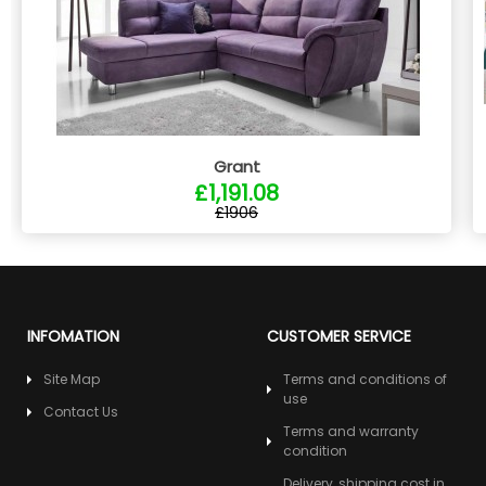
Grant
£1,191.08
£1906
INFOMATION
CUSTOMER SERVICE
Site Map
Terms and conditions of
use
Contact Us
Terms and warranty
condition
Delivery, shipping cost in