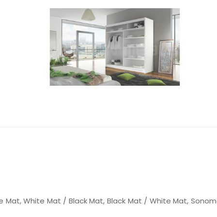
e Mat, White Mat / Black Mat, Black Mat / White Mat, Sonom