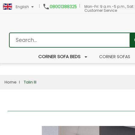

08001388325
Mon-Fri: 9 a.m.-5 p.m., Sat:
English
Customer Service
CORNER SOFA BEDS
CORNER SOFAS
Home
Talin III