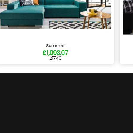
Summer
£1,093.07
£1749