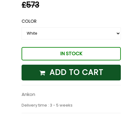
£573
COLOR
IN STOCK
ADD TO CART
Ankon
Delivery time : 3 - 5 weeks