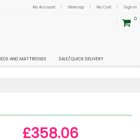
My Account
Sitemap
My Cart
Sign in
0
BEDS AND MATTRESSES
SALE/QUICK DELIVERY
£358.06