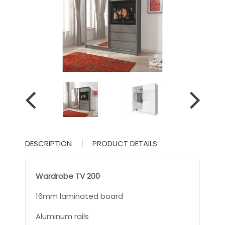
DESCRIPTION
PRODUCT DETAILS
Wardrobe TV 200
16mm laminated board
Aluminum rails