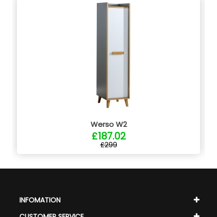
Werso W2
£187.02
£299
INFOMATION
CUSTOMER SERVICE