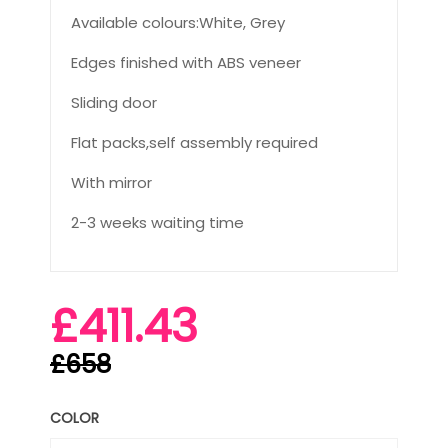
Available colours:White, Grey
Edges finished with ABS veneer
Sliding door
Flat packs,self assembly required
With mirror
2-3 weeks waiting time
£411.43
£658
COLOR