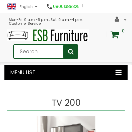

08001388325
English
Mon-Fri: 9 a.m.-5 p.m., Sat: 9 a.m.-4 p.m.
Customer Service
0
MENU LIST
TV 200