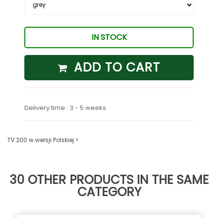
IN STOCK
ADD TO CART
Delivery time : 3 - 5 weeks
TV 200 w wersji Polskiej >
30 OTHER PRODUCTS IN THE SAME
CATEGORY