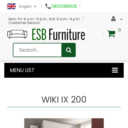

08001388325
English
Mon-Fri: 9 a.m.-5 p.m., Sat: 9 a.m.-4 p.m.
Customer Service
0
MENU LIST
WIKI IX 200