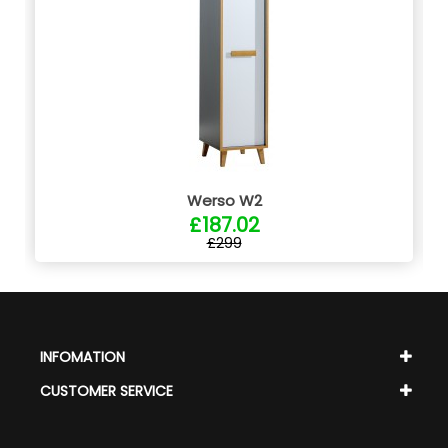
Werso W2
£187.02
£299
INFOMATION
CUSTOMER SERVICE