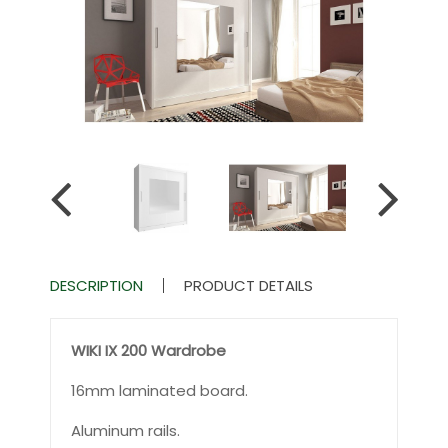
DESCRIPTION
PRODUCT DETAILS
WIKI IX 200 W
ardrobe
16mm laminated board.
Aluminum rails.