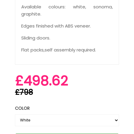
Available colours: white, sonoma,
graphite.
Edges finished with ABS veneer.
Sliding doors.
Flat packs,self assembly required.
£498.62
£798
COLOR