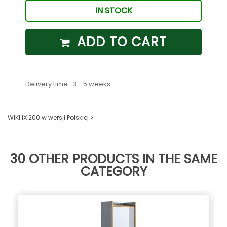
IN STOCK
ADD TO CART
Delivery time : 3 - 5 weeks
WIKI IX 200 w wersji Polskiej >
30 OTHER PRODUCTS IN THE SAME
CATEGORY