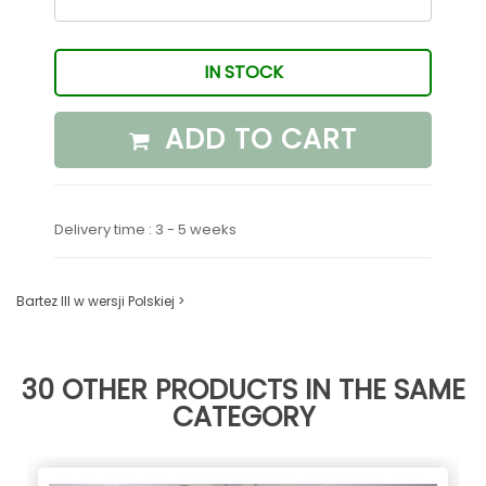
IN STOCK
ADD TO CART
Delivery time : 3 - 5 weeks
Bartez III w wersji Polskiej >
30 OTHER PRODUCTS IN THE SAME
CATEGORY