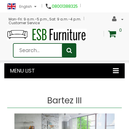

08001388325
English
Mon-Fri: 9 a.m.-5 p.m., Sat: 9 a.m.-4 p.m.
Customer Service
0
MENU LIST
Bartez III