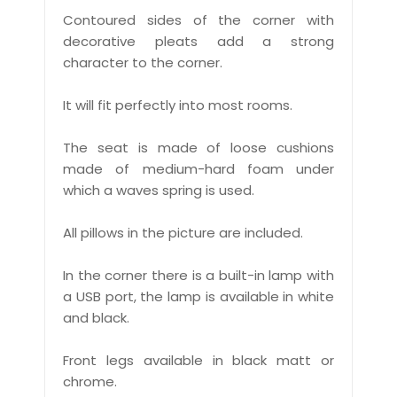
Contoured sides of the corner with
decorative pleats add a strong
character to the corner.
It will fit perfectly into most rooms.
The seat is made of loose cushions
made of medium-hard foam under
which a waves spring is used.
All pillows in the picture are included.
In the corner there is a built-in lamp with
a USB port, the lamp is available in white
and black.
Front legs available in black matt or
chrome.