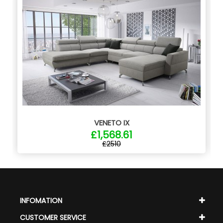
VENETO IX
£1,568.61
£2510
INFOMATION
CUSTOMER SERVICE