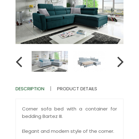
DESCRIPTION
PRODUCT DETAILS
Corner sofa bed with a container for
bedding Bartez III.
Elegant and modern style of the corner.