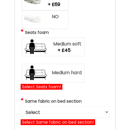
+ £69
NO
*
Seats foam
Medium soft
+ £45
Medium hard
Select Seats foam!
*
Same fabric on bed section
Select Same fabric on bed section!