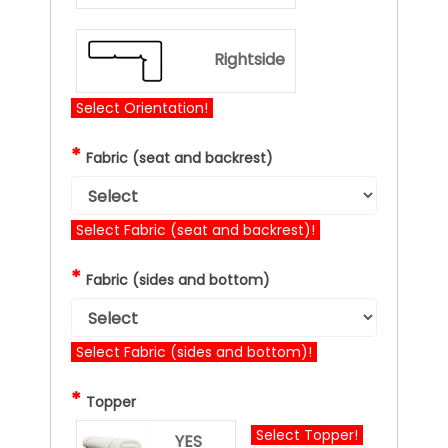
Rightside
Select Orientation!
*
Fabric (seat and backrest)
Select Fabric (seat and backrest)!
*
Fabric (sides and bottom)
Select Fabric (sides and bottom)!
*
Topper
Select Topper!
YES