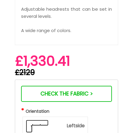
Adjustable headrests that can be set in
several levels.
A wide range of colors.
£1,330.41
£2129
CHECK THE FABRIC >
*
Orientation
Leftside