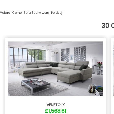
Volare I Corner Sofa Bed w wersji Polskiej >
30 
VENETO IX
£1,568.61