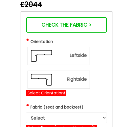
£2044
CHECK THE FABRIC >
*
Orientation
Leftside
Rightside
Select Orientation!
*
Fabric (seat and backrest)