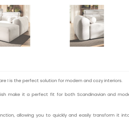
 I is the perfect solution for modern and cozy interiors.
finish make it a perfect fit for both Scandinavian and mod
ction, allowing you to quickly and easily transform it int