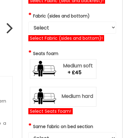
Select Fabric (seat and backrest)!
*
Fabric (sides and bottom)
Select Fabric (sides and bottom)!
*
Seats foam
Medium soft
+ £45
Medium hard
ern
Select Seats foam!
o a
*
Same fabric on bed section