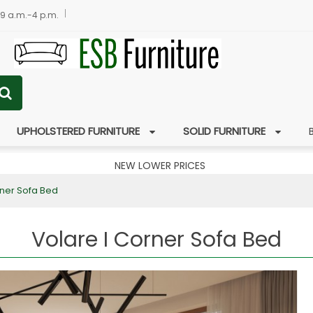
 9 a.m.-4 p.m.
UPHOLSTERED FURNITURE
SOLID FURNITURE
NEW LOWER PRICES
rner Sofa Bed
Volare I Corner Sofa Bed