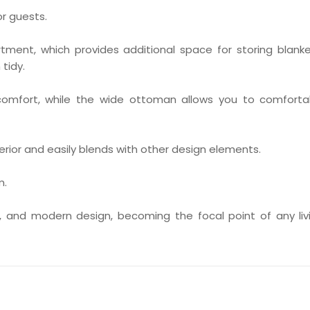
or guests.
ment, which provides additional space for storing blanke
 tidy.
omfort, while the wide ottoman allows you to comforta
erior and easily blends with other design elements.
m.
t, and modern design, becoming the focal point of any liv