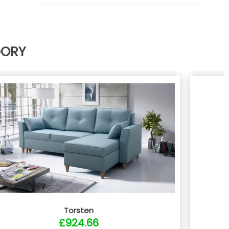
GORY
Torsten
£924.66