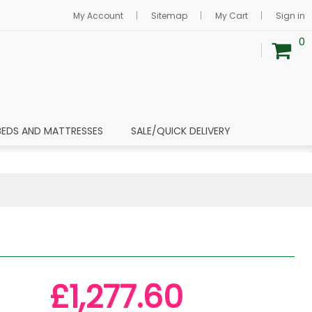
My Account
Sitemap
My Cart
Sign in
0
BEDS AND MATTRESSES
SALE/QUICK DELIVERY
£1,277.60