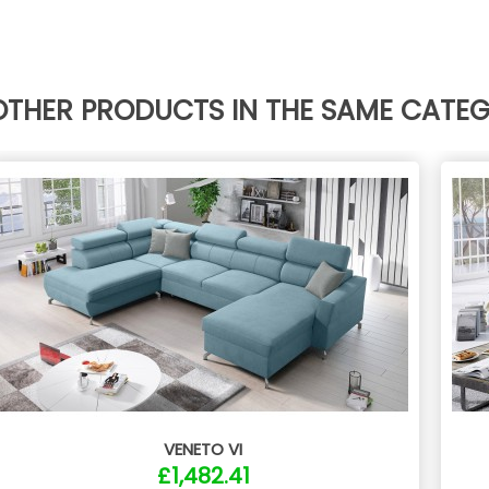
OTHER PRODUCTS IN THE SAME CATE
VENETO VI
£1,482.41