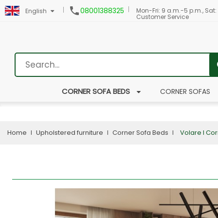

08001388325
Mon-Fri: 9 a.m.-5 p.m., Sat:
English
Customer Service
CORNER SOFA BEDS
CORNER SOFAS
Home
Upholstered furniture
Corner Sofa Beds
Volare I Co