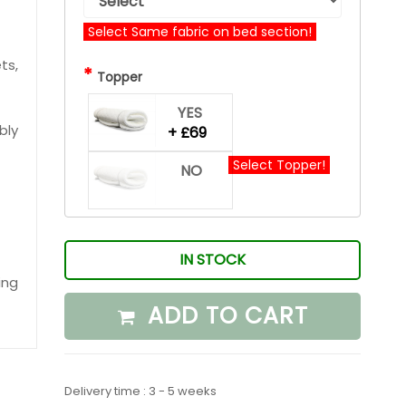
Select Same fabric on bed section!
ts,
*
Topper
YES
bly
+ £69
Select Topper!
NO
IN STOCK
ing
ADD TO CART
Delivery time : 3 - 5 weeks