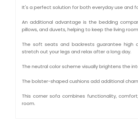
It's a perfect solution for both everyday use and f
An additional advantage is the bedding compart
pillows, and duvets, helping to keep the living room
The soft seats and backrests guarantee high c
stretch out your legs and relax after a long day.
The neutral color scheme visually brightens the int
The bolster-shaped cushions add additional char
This corner sofa combines functionality, comfor
room.