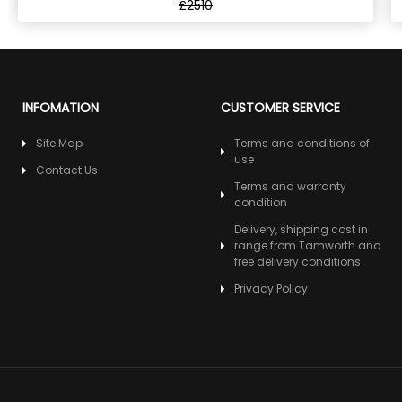
£2510
INFOMATION
CUSTOMER SERVICE
Site Map
Terms and conditions of
use
Contact Us
Terms and warranty
condition
Delivery, shipping cost in
range from Tamworth and
free delivery conditions
Privacy Policy