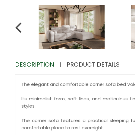
DESCRIPTION
PRODUCT DETAILS
The elegant and comfortable corner sofa bed Volare
Its minimalist form, soft lines, and meticulous 
styles.
The corner sofa features a practical sleeping fun
comfortable place to rest overnight.