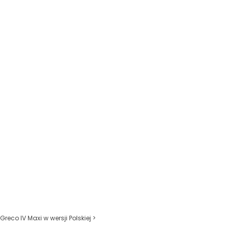
Greco IV Maxi w wersji Polskiej >