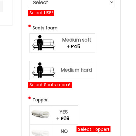
Select USB!
*
Seats foam
Medium soft
+ £45
Medium hard
Select Seats foam!
*
Topper
YES
+ £69
Select Topper!
NO