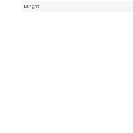
Lenght