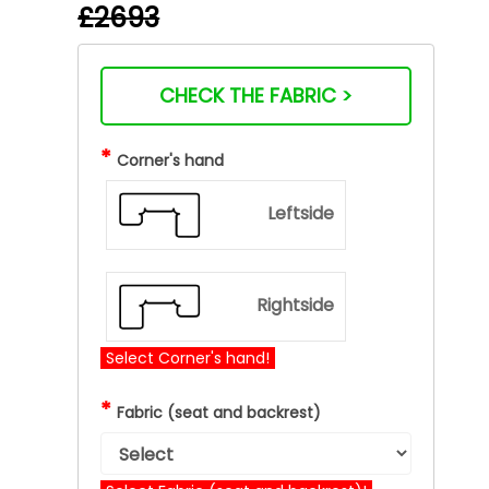
£2693
CHECK THE FABRIC >
*
Corner's hand
Leftside
Rightside
Select Corner's hand!
*
Fabric (seat and backrest)