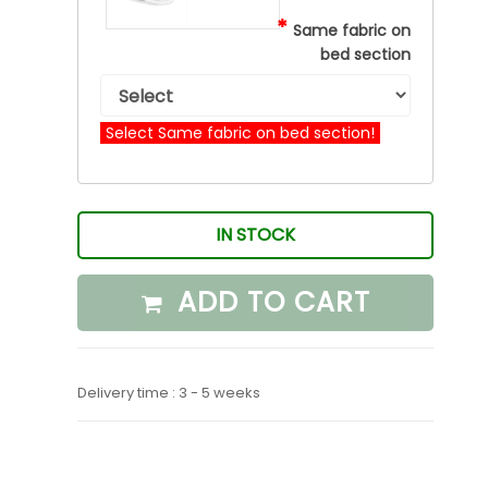
*
Same fabric on
bed section
Select Same fabric on bed section!
IN STOCK
ADD TO CART
Delivery time : 3 - 5 weeks