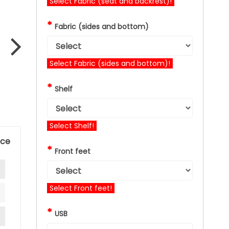
Select Fabric (seat and backrest)!
*
Fabric (sides and bottom)
Select Fabric (sides and bottom)!
*
Shelf
Select Shelf!
nce
*
Front feet
Select Front feet!
*
USB