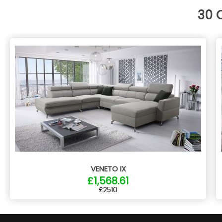
30 
VENETO IX
£1,568.61
£2510