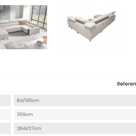
Refere
84/100cm
359cm
284x127cm