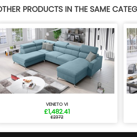
OTHER PRODUCTS IN THE SAME CATE
VENETO VI
£1,482.41
£2372