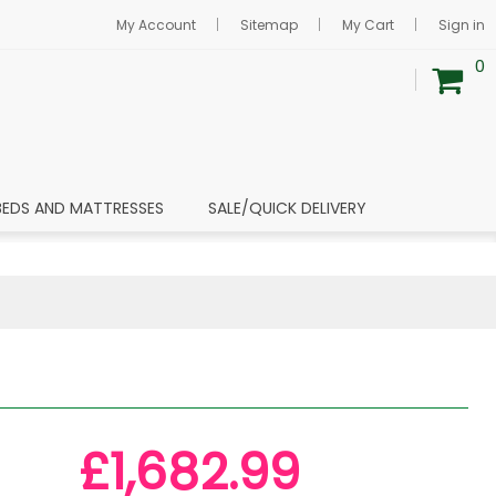
My Account
Sitemap
My Cart
Sign in
0
BEDS AND MATTRESSES
SALE/QUICK DELIVERY
£1,682.99