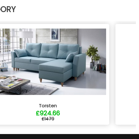
GORY
Torsten
£924.66
£1479