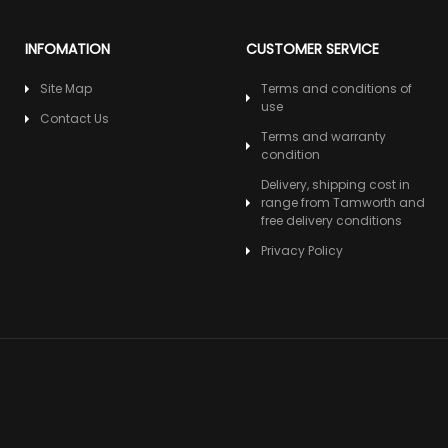
INFOMATION
CUSTOMER SERVICE
Site Map
Terms and conditions of
use
Contact Us
Terms and warranty
condition
Delivery, shipping cost in
range from Tamworth and
free delivery conditions
Privacy Policy