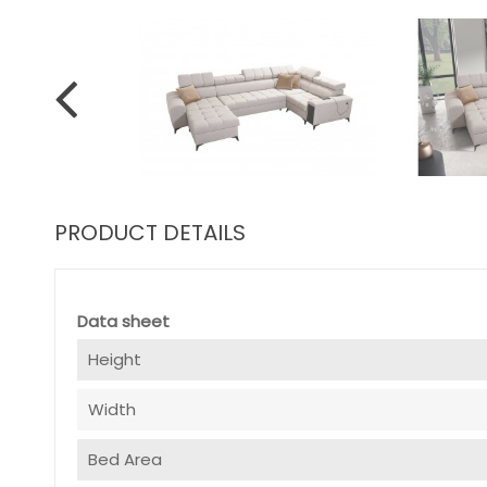
PRODUCT DETAILS
Data sheet
Height
Width
Bed Area