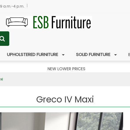
 9 a.m.-4 p.m.
UPHOLSTERED FURNITURE
SOLID FURNITURE
NEW LOWER PRICES
xi
Greco IV Maxi