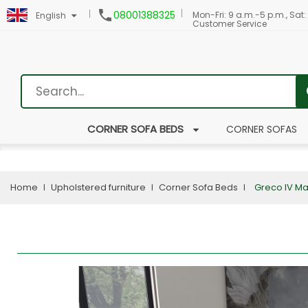

08001388325
Mon-Fri: 9 a.m.-5 p.m., Sat:
English
Customer Service
CORNER SOFA BEDS
CORNER SOFAS
Home
Upholstered furniture
Corner Sofa Beds
Greco IV Ma