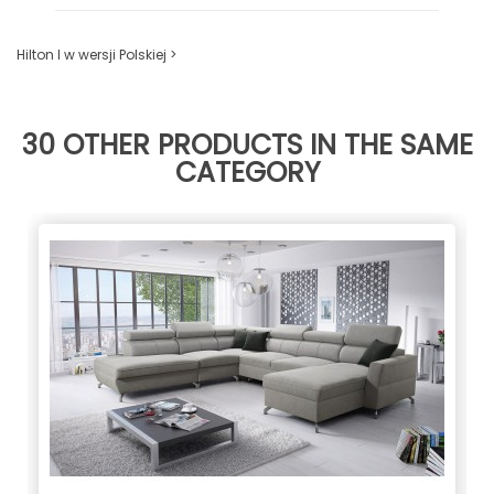
Hilton I w wersji Polskiej >
30 OTHER PRODUCTS IN THE SAME
CATEGORY