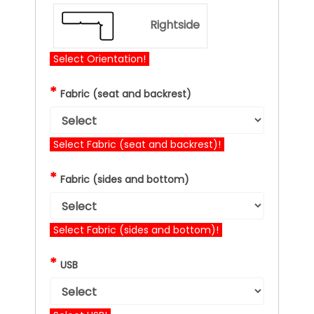
Rightside
Select Orientation!
*
Fabric (seat and backrest)
Select Fabric (seat and backrest)!
*
Fabric (sides and bottom)
Select Fabric (sides and bottom)!
*
USB