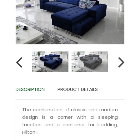
DESCRIPTION
PRODUCT DETAILS
The combination of classic and modern
design is a corner with a sleeping
function and a container for bedding,
Hilton I.