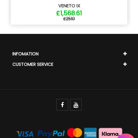
VENETO IX
£1,568.61
£2510
INFOMATION
CUSTOMER SERVICE