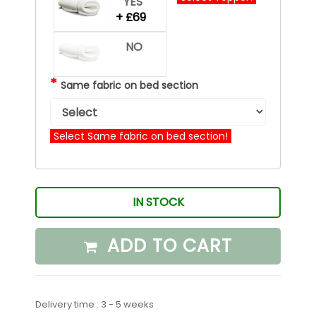
YES
+ £69
NO
*
Same fabric on bed section
Select Same fabric on bed section!
IN STOCK
ADD TO CART
Delivery time : 3 - 5 weeks