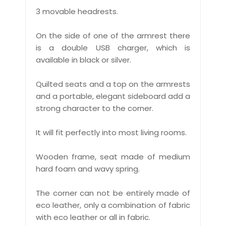
3 movable headrests.
On the side of one of the armrest there
is a double USB charger, which is
available in black or silver.
Quilted seats and a top on the armrests
and a portable, elegant sideboard add a
strong character to the corner.
It will fit perfectly into most living rooms.
Wooden frame, seat made of medium
hard foam and wavy spring.
The corner can not be entirely made of
eco leather, only a combination of fabric
with eco leather or all in fabric.