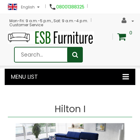

08001388325
English
Mon-Fri: 9 a.m.-5 p.m., Sat: 9 a.m.-4 p.m.
Customer Service
0
MENU LIST
Hilton I