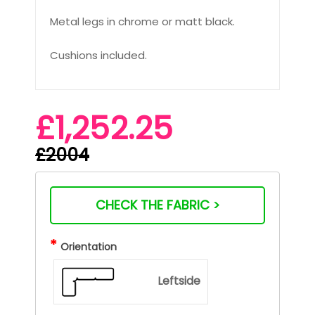
Metal legs in chrome or matt black.
Cushions included.
£1,252.25
£2004
CHECK THE FABRIC >
*
Orientation
Leftside