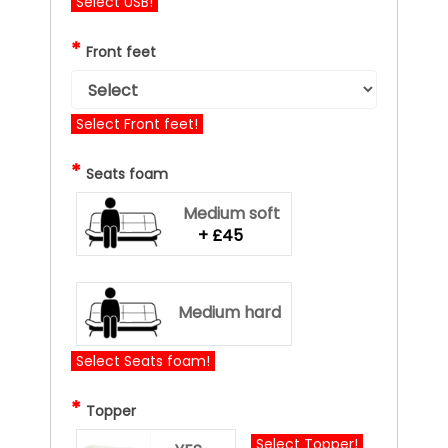
Select USB!
*
Front feet
Select Front feet!
*
Seats foam
Medium soft
+ £45
Medium hard
Select Seats foam!
*
Topper
Select Topper!