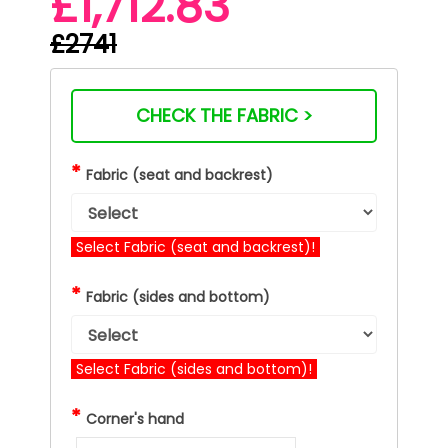
£1,712.83
£2741
CHECK THE FABRIC >
*
Fabric (seat and backrest)
Select Fabric (seat and backrest)!
*
Fabric (sides and bottom)
Select Fabric (sides and bottom)!
*
Corner's hand