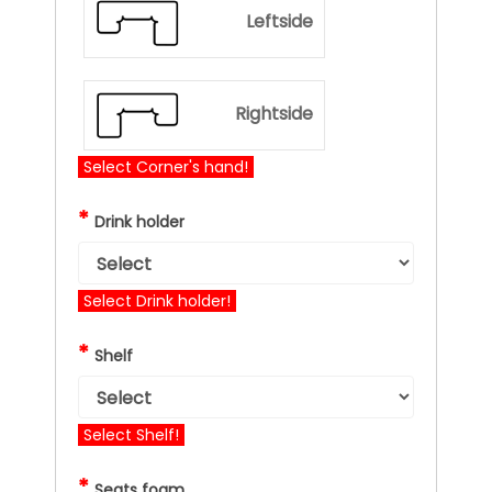
Leftside
Rightside
Select Corner's hand!
*
Drink holder
Select Drink holder!
*
Shelf
Select Shelf!
*
Seats foam