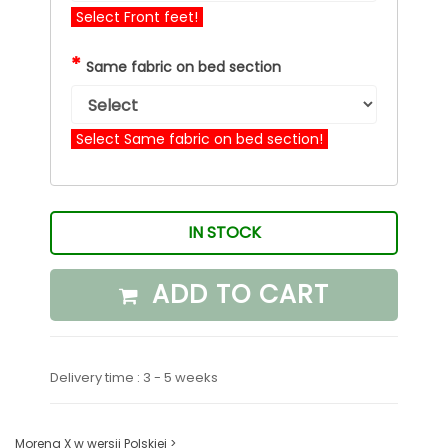
Select Front feet!
*
Same fabric on bed section
Select Same fabric on bed section!
IN STOCK
ADD TO CART
Delivery time : 3 - 5 weeks
Morena X w wersji Polskiej >