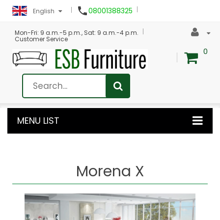

08001388325
English
Mon-Fri: 9 a.m.-5 p.m., Sat: 9 a.m.-4 p.m.
Customer Service
0
MENU LIST
Morena X