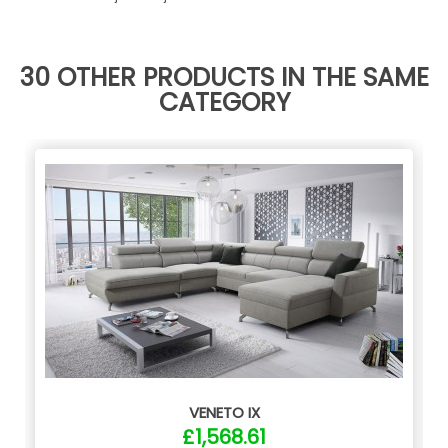
30 OTHER PRODUCTS IN THE SAME
CATEGORY
VENETO IX
£1,568.61