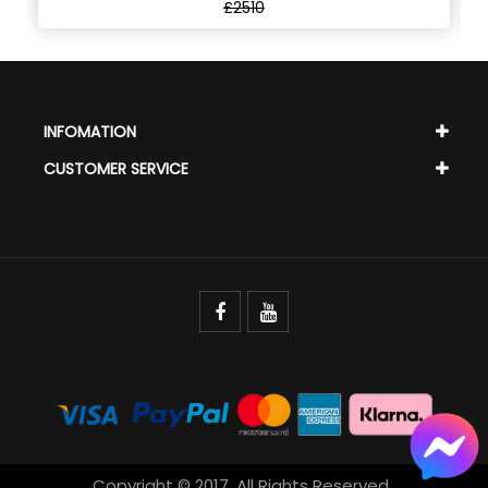
£2510
INFOMATION
CUSTOMER SERVICE
Copyright © 2017. All Rights Reserved.