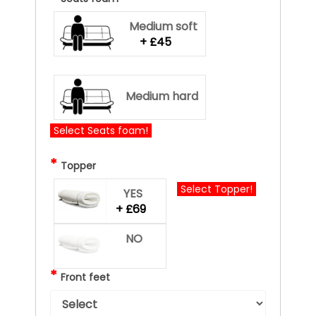
Medium soft
+ £45
Medium hard
Select Seats foam!
*
Topper
Select Topper!
YES
+ £69
NO
*
Front feet