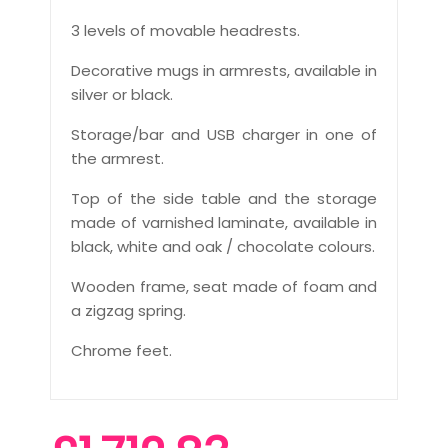
3 levels of movable headrests.
Decorative mugs in armrests, available in
silver or black.
Storage/bar and USB charger in one of
the armrest.
Top of the side table and the storage
made of varnished laminate, available in
black, white and oak / chocolate colours.
Wooden frame, seat made of foam and
a zigzag spring.
Chrome feet.