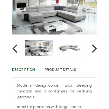
DESCRIPTION
PRODUCT DETAILS
Modern design,corner with sleeping
function and 3 containers for bedding
,Morena X.
Ideal for premises with large space.