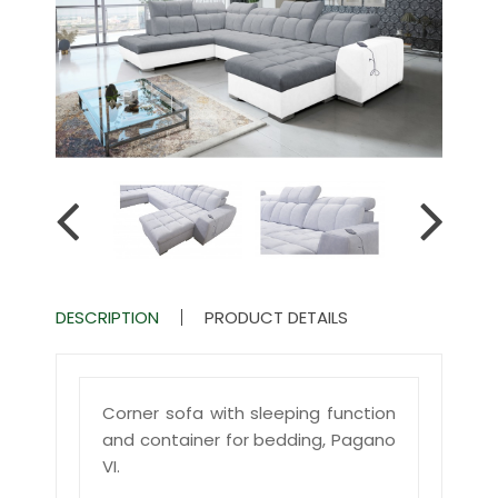
DESCRIPTION
PRODUCT DETAILS
Corner sofa with sleeping function
and container for bedding, Pagano
VI.