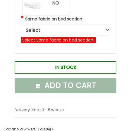
NO
*
Same fabric on bed section
Select Same fabric on bed section!
IN STOCK
ADD TO CART
Delivery time : 3 - 5 weeks
Pagano VI w wersji Polskiej >