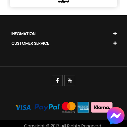
£2510
INFOMATION
CUSTOMER SERVICE
Copyright © 2017. All Rights Reserved.