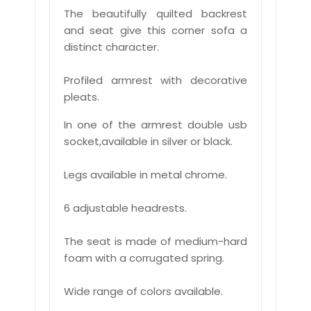
The beautifully quilted backrest
and seat give this corner sofa a
distinct character.
Profiled armrest with decorative
pleats.
In one of the armrest double usb
socket,available in silver or black.
Legs available in metal chrome.
6 adjustable headrests.
The seat is made of medium-hard
foam with a corrugated spring.
Wide range of colors available.