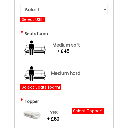
Select USB!
*
Seats foam
Medium soft
+ £45
Medium hard
Select Seats foam!
*
Topper
Select Topper!
YES
+ £69