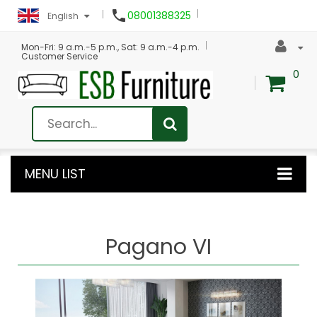

08001388325
English
Mon-Fri: 9 a.m.-5 p.m., Sat: 9 a.m.-4 p.m.
Customer Service
0
MENU LIST
Pagano VI