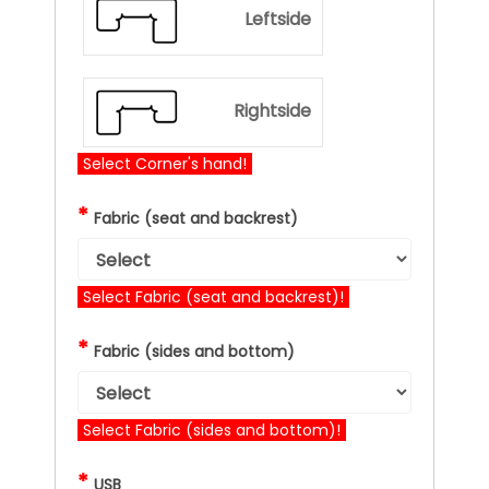
Leftside
Rightside
Select Corner's hand!
*
Fabric (seat and backrest)
Select Fabric (seat and backrest)!
*
Fabric (sides and bottom)
Select Fabric (sides and bottom)!
*
USB