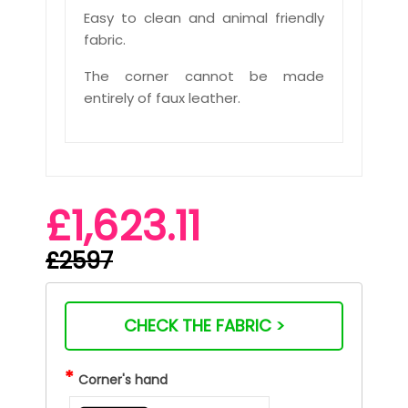
Easy to clean and animal friendly
fabric.
The corner cannot be made
entirely of faux leather.
£1,623.11
£2597
CHECK THE FABRIC >
*
Corner's hand