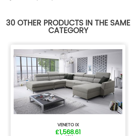
30 OTHER PRODUCTS IN THE SAME
CATEGORY
VENETO IX
£1,568.61