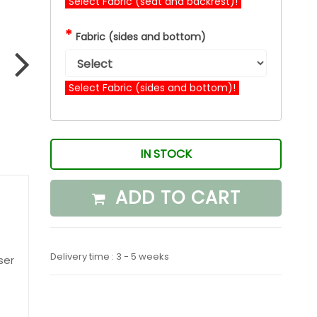
Select Fabric (seat and backrest)!
*
Fabric (sides and bottom)
Select Fabric (sides and bottom)!
IN STOCK
ADD TO CART
Delivery time : 3 - 5 weeks
ser