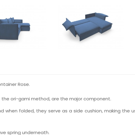
ntainer Rose.
o the ori-gami method, are the major component.
d when folded, they serve as a side cushion, making the u
ve spring underneath.