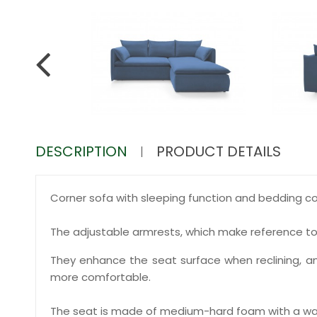
DESCRIPTION
PRODUCT DETAILS
Corner sofa with sleeping function and bedding co
The adjustable armrests, which make reference t
They enhance the seat surface when reclining, an
more comfortable.
The seat is made of medium-hard foam with a wa