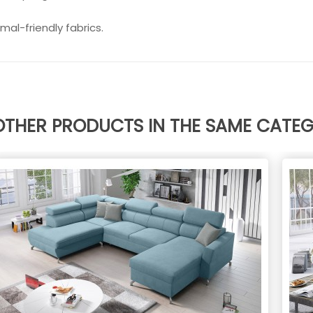
mal-friendly fabrics.
OTHER PRODUCTS IN THE SAME CATE