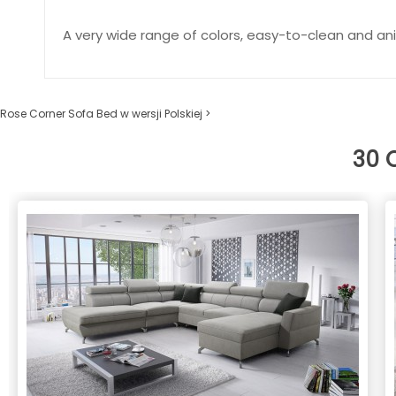
A very wide range of colors, easy-to-clean and ani
Rose Corner Sofa Bed w wersji Polskiej >
30 