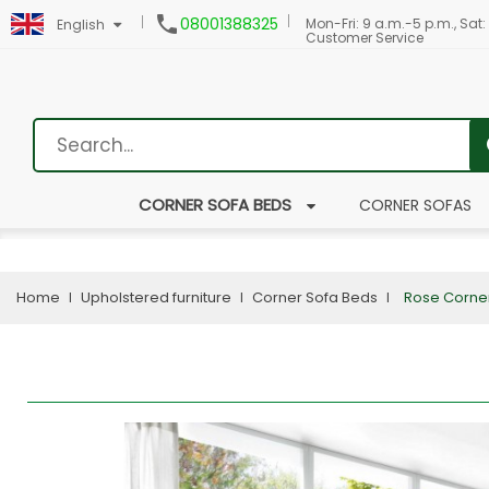

08001388325
Mon-Fri: 9 a.m.-5 p.m., Sat:
English
Customer Service
CORNER SOFA BEDS
CORNER SOFAS
Home
Upholstered furniture
Corner Sofa Beds
Rose Corne