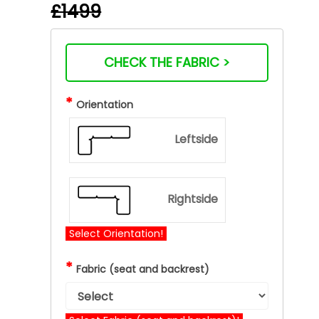
£1499
CHECK THE FABRIC >
*
Orientation
Leftside
Rightside
Select Orientation!
*
Fabric (seat and backrest)