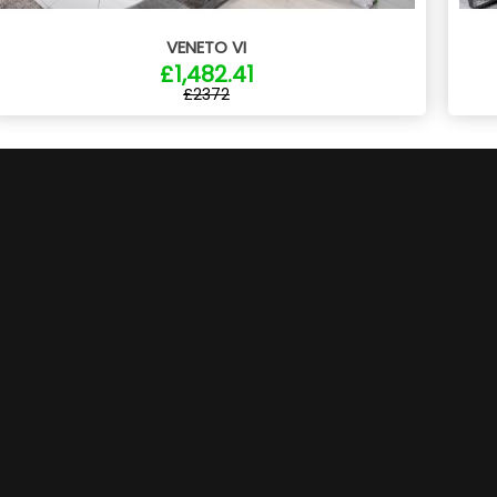
VENETO VI
£1,482.41
£2372