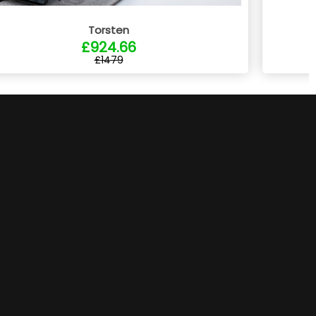
Torsten
£924.66
£1479