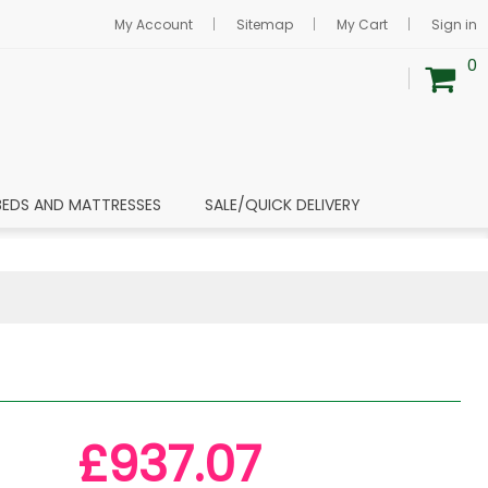
My Account
Sitemap
My Cart
Sign in
0
BEDS AND MATTRESSES
SALE/QUICK DELIVERY
£937.07