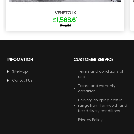
VENETO IX
£1,568.61
£2510
INFOMATION
CUSTOMER SERVICE
Site Map
Terms and conditions of
use
Contact Us
Terms and warranty
condition
Delivery, shipping cost in
range from Tamworth and
free delivery conditions
Privacy Policy