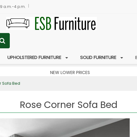
 9 a.m.-4 p.m.
UPHOLSTERED FURNITURE
SOLID FURNITURE
NEW LOWER PRICES
r Sofa Bed
Rose Corner Sofa Bed