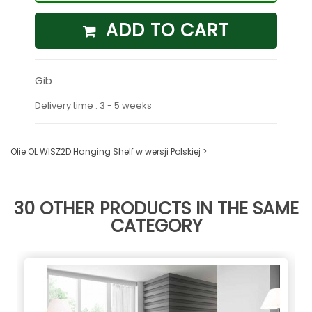
ADD TO CART
Gib
Delivery time : 3 - 5 weeks
Olie OL WISZ2D Hanging Shelf w wersji Polskiej >
30 OTHER PRODUCTS IN THE SAME
CATEGORY