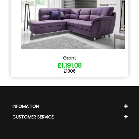
Grant
£1,191.08
£1906
INFOMATION
CUSTOMER SERVICE