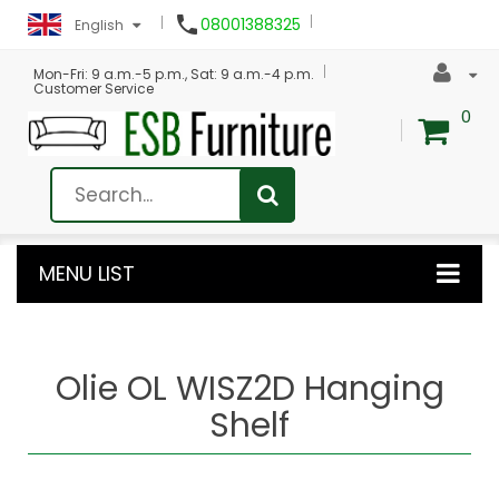

08001388325
English
Mon-Fri: 9 a.m.-5 p.m., Sat: 9 a.m.-4 p.m.
Customer Service
0
MENU LIST
Olie OL WISZ2D Hanging
Shelf