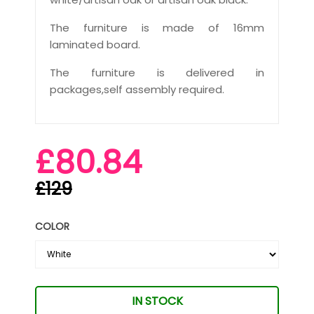
The furniture is made of 16mm
laminated board.
The furniture is delivered in
packages,self assembly required.
£80.84
£129
COLOR
IN STOCK