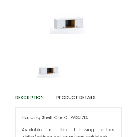
DESCRIPTION
PRODUCT DETAILS
Hanging Shelf Olie OL WISZ2D.
Available in the following colors:
white/artisan oak or artisan oak black.