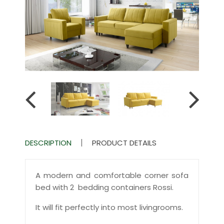
DESCRIPTION
PRODUCT DETAILS
A modern and comfortable corner sofa
bed with 2 bedding containers Rossi.
It will fit perfectly into most livingrooms.