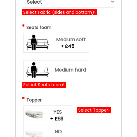
Select Fabric (sides and bottom)!
*
Seats foam
Medium soft
+ £45
Medium hard
Select Seats foam!
*
Topper
Select Topper!
YES
+ £69
NO