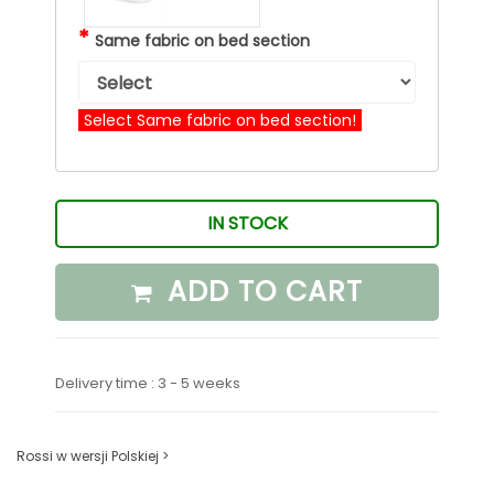
*
Same fabric on bed section
Select Same fabric on bed section!
IN STOCK
ADD TO CART
Delivery time : 3 - 5 weeks
Rossi w wersji Polskiej >