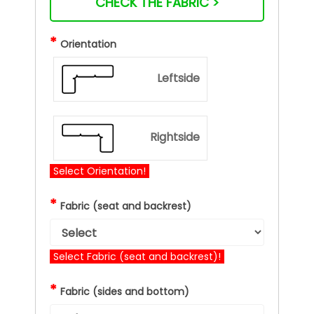
CHECK THE FABRIC >
*
Orientation
Leftside
Rightside
Select Orientation!
*
Fabric (seat and backrest)
Select Fabric (seat and backrest)!
*
Fabric (sides and bottom)