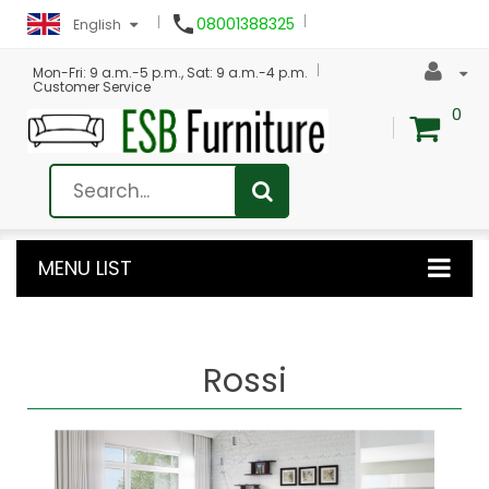

08001388325
English
Mon-Fri: 9 a.m.-5 p.m., Sat: 9 a.m.-4 p.m.
Customer Service
0
MENU LIST
Rossi