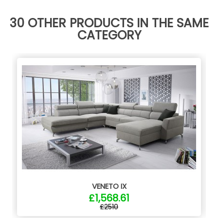
30 OTHER PRODUCTS IN THE SAME
CATEGORY
VENETO IX
£1,568.61
£2510