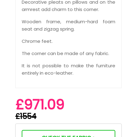
Decorative pleats on pillows and on the
armrest add charm to this corner.
Wooden frame, medium-hard foam
seat and zigzag spring.
Chrome feet.
The corner can be made of any fabric.
It is not possible to make the furniture
entirely in eco-leather.
£971.09
£1554